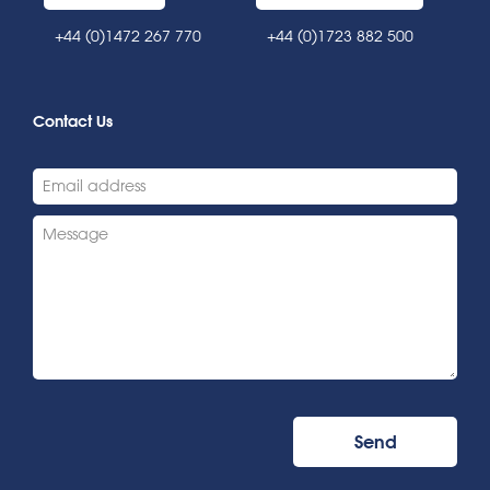
+44 (0)1472 267 770
+44 (0)1723 882 500
Contact Us