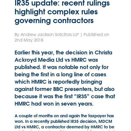
IR35 update: recent rulings
highlight complex rules
governing contractors
By Andrew Jackson Solicitors LLP | Published on
2nd May 2018
Earlier this year, the decision in Christa
Ackroyd Media Ltd vs HMRC was
published. It was notable not only for
being the first in a long line of cases
which HMRC is reportedly bringing
against former BBC presenters, but also
because it was the first “IR35” case that
HMRC had won in seven years.
A couple of months on and again the taxpayer has
won. In a recently published IR35 decision, MDCM
Ltd vs HMRC, a contractor deemed by HMRC to be