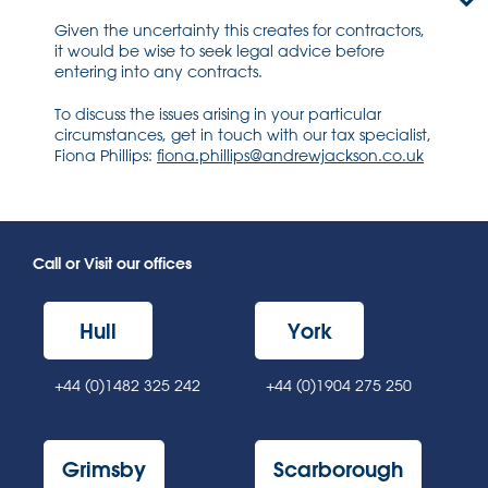
Given the uncertainty this creates for contractors,
it would be wise to seek legal advice before
entering into any contracts.
To discuss the issues arising in your particular
circumstances, get in touch with our tax specialist,
Fiona Phillips:
fiona.phillips@andrewjackson.co.uk
Call or Visit our offices
Hull
York
+44 (0)1482 325 242
+44 (0)1904 275 250
Grimsby
Scarborough