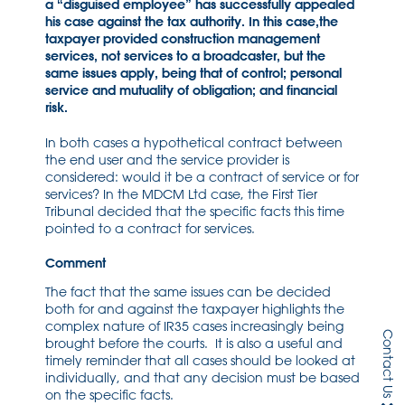
a “disguised employee” has successfully appealed
his case against the tax authority. In this case,the
taxpayer provided construction management
services, not services to a broadcaster, but the
same issues apply, being that of control; personal
service and mutuality of obligation; and financial
risk.
In both cases a hypothetical contract between
the end user and the service provider is
considered: would it be a contract of service or for
services? In the MDCM Ltd case, the First Tier
Tribunal decided that the specific facts this time
pointed to a contract for services.
Comment
The fact that the same issues can be decided
both for and against the taxpayer highlights the
complex nature of IR35 cases increasingly being
Contact Us
brought before the courts. It is also a useful and
timely reminder that all cases should be looked at
individually, and that any decision must be based
on the specific facts.