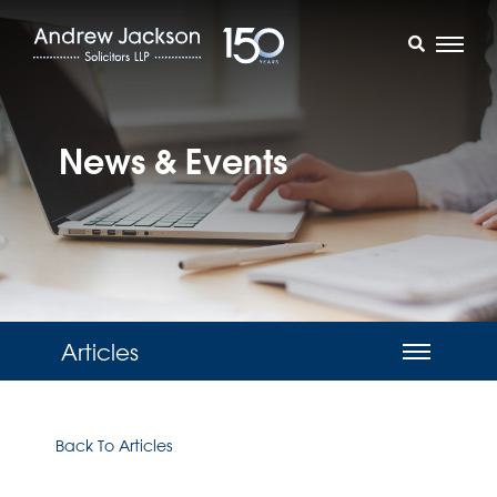
News & Events
Articles
Back To Articles