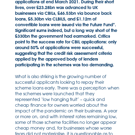
applications at end March 2021. During their short
lives, over £23.28bn was advanced to UK
businesses via CBILs, £46.53bn via bounce back
loans, £5.30bn via CLBILS, and £1.12m of
convertible loans were issued via the Future Fund*.
Significant sums indeed, but a long way short of the
£330bn the government had earmarked. Critics
point to the success rate for CBIL applications: only
around 50% of applications were successful,
suggesting that the credit risk assessment criteria
applied by the approved body of lenders
participating in the schemes was too demanding.
What is also striking is the growing number of
successful applicants looking to repay their
scheme loans early. There was a perception when
the schemes were launched that they
represented ‘low hanging fruit’ – quick and
cheap finance for owners worried about the
impact of the pandemic on their business. A year
or more on, and with interest rates remaining low,
some of those scheme facilities no longer appear
cheap money and, for businesses whose worse
fears did not materialise, it is questionable as to