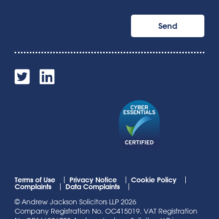
Terms of Use
Privacy Notice
Cookie Policy
Complaints
Data Complaints
© Andrew Jackson Solicitors LLP 2026
Company Registration No. OC415019. VAT Registration