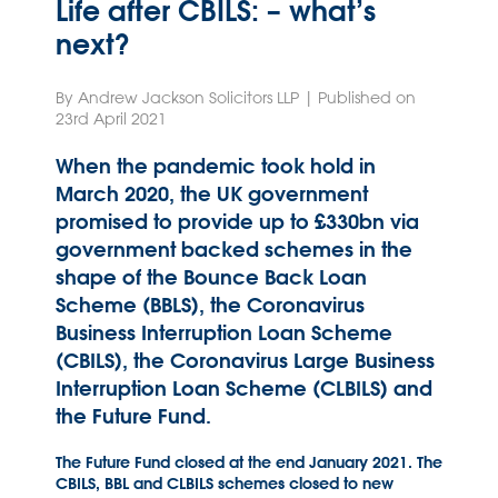
Life after CBILS: – what’s
next?
By Andrew Jackson Solicitors LLP | Published on
23rd April 2021
When the pandemic took hold in
March 2020, the UK government
promised to provide up to £330bn via
government backed schemes in the
shape of the Bounce Back Loan
Scheme (BBLS), the Coronavirus
Business Interruption Loan Scheme
(CBILS), the Coronavirus Large Business
Interruption Loan Scheme (CLBILS) and
the Future Fund.
The Future Fund closed at the end January 2021. The
CBILS, BBL and CLBILS schemes closed to new