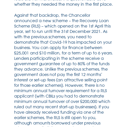
whether they needed the money in the first place.
Against that backdrop, the Chancellor
announced a new scheme – the Recovery Loan
Scheme (RLS) – which opened on the 1st April this
year, set to run until the 31st December 2021. As
with the previous schemes, you need to
demonstrate that Covid-19 has impacted on your
business. You can apply for finance between
£25,001 and £10 million, for a term of up to 6 years.
Lenders participating in the scheme receive a
government guarantee of up to 80% of the funds
they advance. Unlike the previous schemes, the
government does not pay the first 12 months’
interest or set-up fees (an attractive selling point
for those earlier schemes). However, there is no
minimum annual turnover requirement for a RLS
applicant (with CBILs you had to demonstrate
minimum annual turnover of over £200,000 which
ruled out many recent start-up businesses). If you
have already received funding via one of the
earlier schemes, the RLS is still open to you,
although amounts borrowed under previous