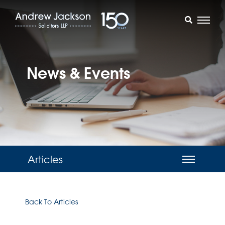
News & Events
Articles
Back To Articles