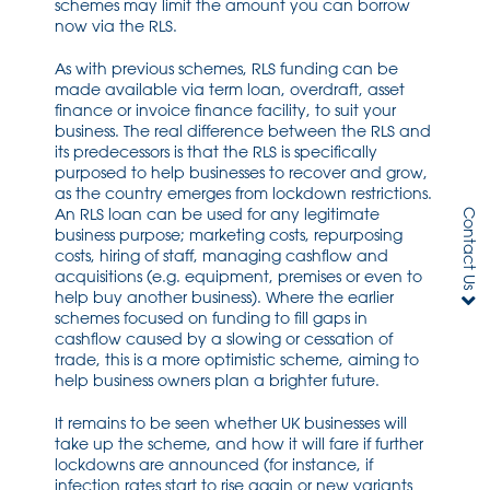
schemes may limit the amount you can borrow
now via the RLS.
As with previous schemes, RLS funding can be
made available via term loan, overdraft, asset
finance or invoice finance facility, to suit your
business. The real difference between the RLS and
its predecessors is that the RLS is specifically
purposed to help businesses to recover and grow,
as the country emerges from lockdown restrictions.
An RLS loan can be used for any legitimate
Contact Us
business purpose; marketing costs, repurposing
costs, hiring of staff, managing cashflow and
acquisitions (e.g. equipment, premises or even to
help buy another business). Where the earlier
schemes focused on funding to fill gaps in
cashflow caused by a slowing or cessation of
trade, this is a more optimistic scheme, aiming to
help business owners plan a brighter future.
It remains to be seen whether UK businesses will
take up the scheme, and how it will fare if further
lockdowns are announced (for instance, if
infection rates start to rise again or new variants