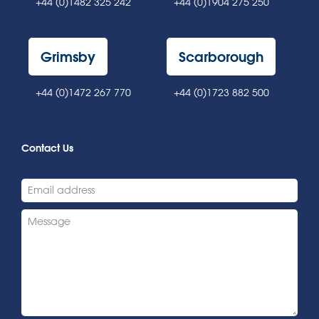
+44 (0)1482 325 242
+44 (0)1904 275 250
Grimsby
Scarborough
+44 (0)1472 267 770
+44 (0)1723 882 500
Contact Us