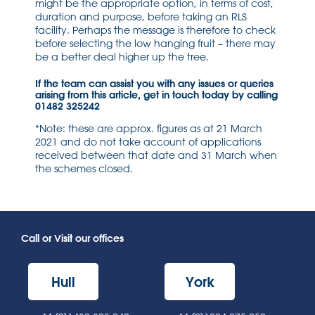
might be the appropriate option, in terms of cost,
duration and purpose, before taking an RLS
facility. Perhaps the message is therefore to check
before selecting the low hanging fruit – there may
be a better deal higher up the tree.
If the team can assist you with any issues or queries
arising from this article, get in touch today by calling
01482 325242
*Note: these are approx. figures as at 21 March
2021 and do not take account of applications
received between that date and 31 March when
the schemes closed.
Call or Visit our offices
Hull
York