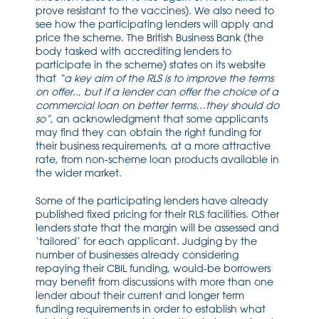
prove resistant to the vaccines). We also need to
see how the participating lenders will apply and
price the scheme. The British Business Bank (the
body tasked with accrediting lenders to
participate in the scheme) states on its website
that
“a key aim of the RLS is to improve the terms
on offer.., but if a lender can offer the choice of a
commercial loan on better terms…they should do
so”
, an acknowledgment that some applicants
may find they can obtain the right funding for
their business requirements, at a more attractive
rate, from non-scheme loan products available in
the wider market.
Some of the participating lenders have already
published fixed pricing for their RLS facilities. Other
lenders state that the margin will be assessed and
‘tailored’ for each applicant. Judging by the
number of businesses already considering
repaying their CBIL funding, would-be borrowers
may benefit from discussions with more than one
lender about their current and longer term
funding requirements in order to establish what