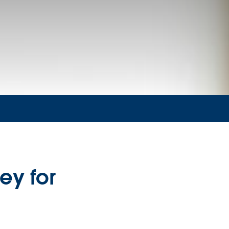
ey for