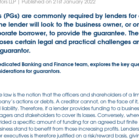
ors LLP | Published on 21st January 2022
 (PGs) are commonly required by lenders for a
the lender will look to the business owner, or 
rporate borrower, to provide the guarantee. The
ses certain legal and practical challenges a
 guarantor.
edicated Banking and Finance team, explores the key que
derations for guarantors.
te law is the notion that the officers and shareholders of a 
pany’s actions or debts. A creditor cannot, on the face of i
 liability. Therefore, if a lender provides funding to a busines
agers and stakeholders to cover its losses. Conversely, wher
ovided a specific amount of funding for an agreed but finite
siness stand to benefit from those increasing profits. Lende
r executives is therefore justified on a risk/reward basis, giv