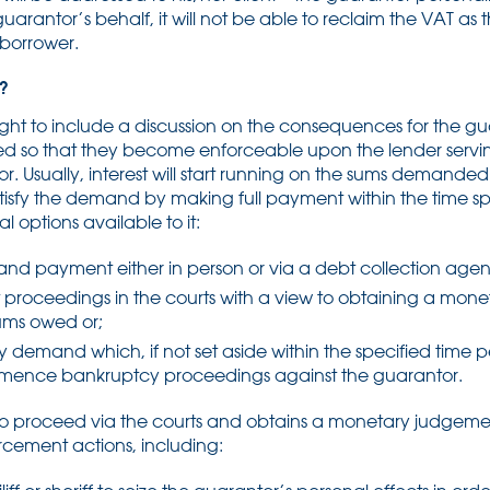
arantor’s behalf, it will not be able to reclaim the VAT as
 borrower.
?
ught to include a discussion on the consequences for the gu
ted so that they become enforceable upon the lender servi
. Usually, interest will start running on the sums demande
 satisfy the demand by making full payment within the time 
l options available to it:
and payment either in person or via a debt collection agen
roceedings in the courts with a view to obtaining a mon
sums owed or;
ry demand which, if not set aside within the specified time 
mmence bankruptcy proceedings against the guarantor.
 to proceed via the courts and obtains a monetary judgemen
orcement actions, including: