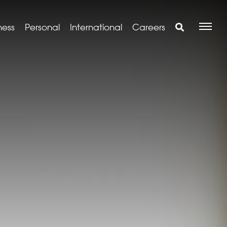
ness
Personal
International
Careers