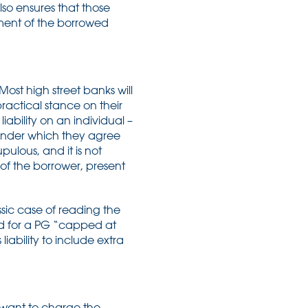
lso ensures that those
yment of the borrowed
ost high street banks will
 practical stance on their
iability on an individual –
 under which they agree
pulous, and it is not
 of the borrower, present
assic case of reading the
eed for a PG “capped at
liability to include extra
ll want to charge the