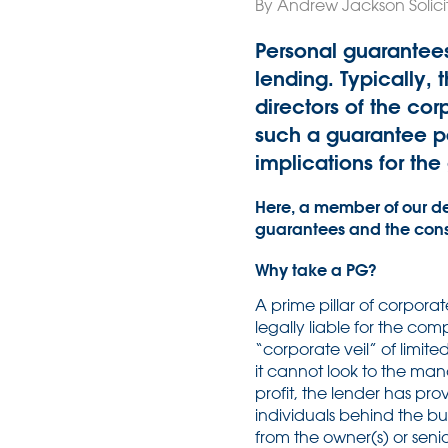
By Andrew Jackson Solicit
Personal guarantees
lending. Typically, 
directors of the co
such a guarantee po
implications for the
Here, a member of our d
guarantees and the consi
Why take a PG?
A prime pillar of corpora
legally liable for the com
“corporate veil” of limited
it cannot look to the man
profit, the lender has pr
individuals behind the bu
from the owner(s) or senio