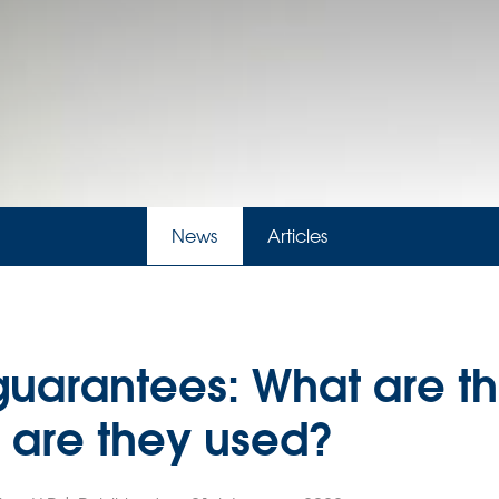
News
Articles
guarantees: What are th
are they used?