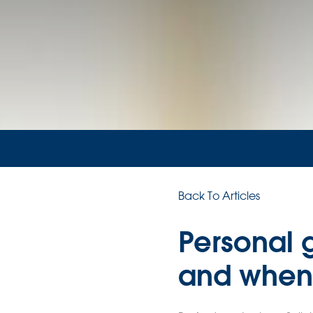
Back To Articles
Personal 
and when 