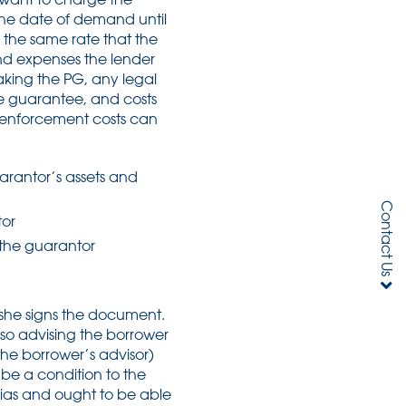
he date of demand until
y the same rate that the
and expenses the lender
aking the PG, any legal
he guarantee, and costs
 enforcement costs can
arantor’s assets and
Contact Us
tor
 the guarantor
e/she signs the document.
also advising the borrower
he borrower’s advisor)
l be a condition to the
bias and ought to be able