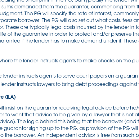
ny sums demanded from the guarantor, commencing from t
judgment. The PG will specify the rate of interest, commonl
rporate borrower. The PG will also set out what costs, fees 
 These are typically legal costs incurred by the lender in t
 life of the guarantee in order to protect and/or preserve t
uarantee if the lender has to make demand under it. Those
where the lender instructs agents to make checks on the gu
 lender instructs agents to serve court papers on a guaran
lender instructs lawyers to bring debt proceedings against
e (ILA)
ill insist on the guarantor receiving legal advice before h
ender to want that advice to be given by a lawyer that is not 
ice). The logic behind this being that the borrower (and t
he guarantor signing up to the PG, as provision of the PG wil
o the borrower. An independent advisor is free from such 