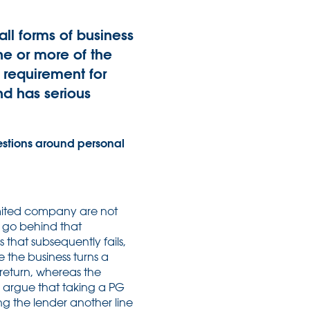
ll forms of business
one or more of the
 requirement for
nd has serious
stions around personal
limited company are not
t, go behind that
s that subsequently fails,
e the business turns a
 return, whereas the
rs argue that taking a PG
ing the lender another line