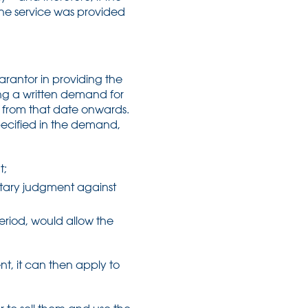
 the service was provided
arantor in providing the
ng a written demand for
d from that date onwards.
specified in the demand,
t;
etary judgment against
period, would allow the
t, it can then apply to