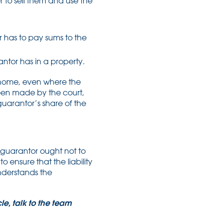
der to sell them and use the
 has to pay sums to the
antor has in a property.
r home, even where the
been made by the court,
guarantor’s share of the
 guarantor ought not to
 ensure that the liability
understands the
le, talk to the team