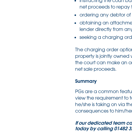
instructing the court bai
net proceeds to repay 
ordering any debtor of 
obtaining an attachmen
lender directly from an
seeking a charging orde
The charging order optio
property is jointly owne
the court can make an ord
net sale proceeds.
Summary
PGs are a common feature 
view the requirement to t
he/she is taking on via t
consequences to him/her 
If our dedicated team can 
today by calling 01482 