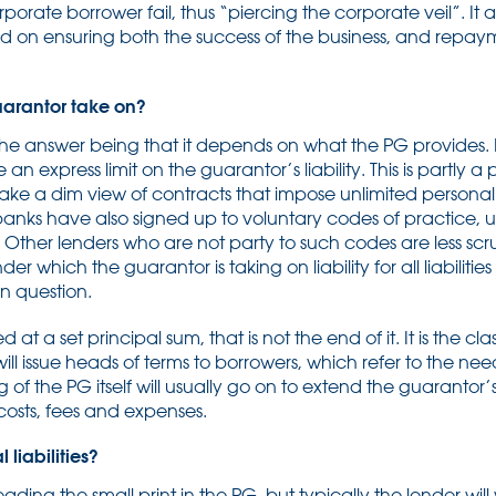
porate borrower fail, thus “piercing the corporate veil”. It a
ed on ensuring both the success of the business, and repa
guarantor take on?
 the answer being that it depends on what the PG provides. M
an express limit on the guarantor’s liability. This is partly a
take a dim view of contracts that impose unlimited personal l
banks have also signed up to voluntary codes of practice,
 Other lenders who are not party to such codes are less scru
which the guarantor is taking on liability for all liabilities
in question.
t a set principal sum, that is not the end of it. It is the cl
 will issue heads of terms to borrowers, which refer to the n
of the PG itself will usually go on to extend the guarantor’s 
 costs, fees and expenses.
liabilities?
reading the small print in the PG, but typically the lender wi