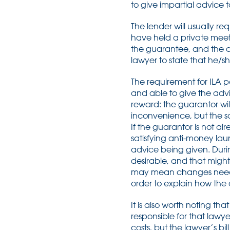
to give impartial advice 
The lender will usually re
have held a private meeti
the guarantee, and the co
lawyer to state that he/s
The requirement for ILA po
and able to give the advice
reward: the guarantor wi
inconvenience, but the soli
If the guarantor is not alr
satisfying anti-money lau
advice being given. Duri
desirable, and that might
may mean changes need ag
order to explain how the
It is also worth noting tha
responsible for that law
costs, but the lawyer’s bil