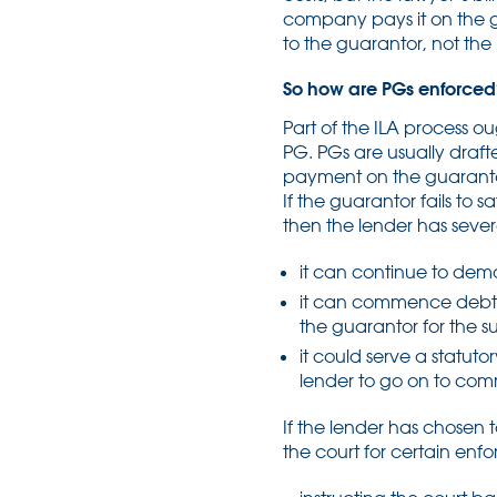
company pays it on the gu
to the guarantor, not the
So how are PGs enforced
Part of the ILA process o
PG. PGs are usually draf
payment on the guarantor
If the guarantor fails to
then the lender has severa
it can continue to dem
it can commence debt p
the guarantor for the 
it could serve a statuto
lender to go on to co
If the lender has chosen
the court for certain enf