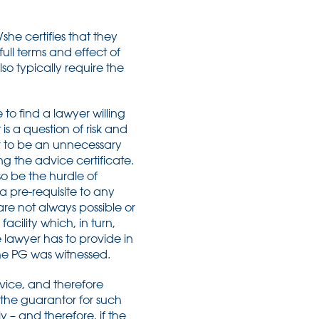
she certifies that they
ll terms and effect of
so typically require the
 to find a lawyer willing
 is a question of risk and
r to be an unnecessary
ing the advice certificate.
lso be the hurdle of
a pre-requisite to any
re not always possible or
cility which, in turn,
lawyer has to provide in
he PG was witnessed.
advice, and therefore
 the guarantor for such
y – and therefore, if the