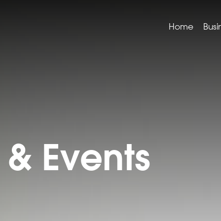
Home
Busi
& Events