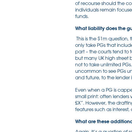
of recourse should the cor
individuals remain focus
funds.
What liability does the 
This is the $1m question,
only take PGs that include 
part – the courts tend to 
but many UK high street 
not to take unlimited PGs.
uncommon to see PGs under 
and future, to the lender 
Even when a PG is capped a
small print: often lenders
£X”. However, the drafting 
features such as interest,
What are these additional 
Again, it’s a question of 