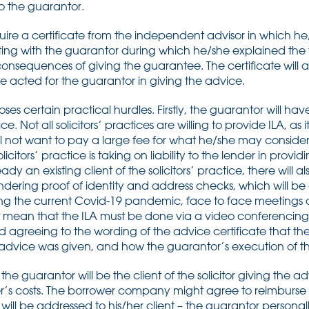
to the guarantor.
quire a certificate from the independent advisor in which he/
ng with the guarantor during which he/she explained the fu
nsequences of giving the guarantee. The certificate will al
he acted for the guarantor in giving the advice.
ses certain practical hurdles. Firstly, the guarantor will have
. Not all solicitors’ practices are willing to provide ILA, as it
ll not want to pay a large fee for what he/she may conside
citors’ practice is taking on liability to the lender in provid
eady an existing client of the solicitors’ practice, there will a
ndering proof of identity and address checks, which will be 
ng the current Covid-19 pandemic, face to face meetings a
 mean that the ILA must be done via a video conferencing fa
reeing to the wording of the advice certificate that the 
 advice was given, and how the guarantor’s execution of t
t the guarantor will be the client of the solicitor giving the 
yer’s costs. The borrower company might agree to reimburse
l will be addressed to his/her client – the guarantor personall