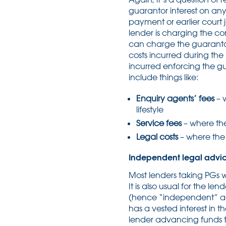
guarantor interest on a
payment or earlier court 
lender is charging the co
can charge the guarantor.
costs incurred during the
incurred enforcing the g
include things like:
Enquiry agents’ fees
– 
lifestyle
Service fees
– where the
Legal costs
– where the 
Independent legal advic
Most lenders taking PGs w
It is also usual for the l
(hence “independent” adv
has a vested interest in t
lender advancing funds t