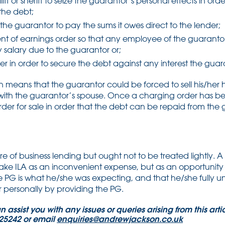
liff or sheriff to seize the guarantor’s personal effects in or
the debt;
the guarantor to pay the sums it owes direct to the lender;
t of earnings order so that any employee of the guarantor
y salary due to the guarantor or;
r in order to secure the debt against any interest the guar
n means that the guarantor could be forced to sell his/he
d with the guarantor’s spouse. Once a charging order has 
er for sale in order that the debt can be repaid from the 
of business lending but ought not to be treated lightly. A
ake ILA as an inconvenient expense, but as an opportunity to
he PG is what he/she was expecting, and that he/she fully 
personally by providing the PG.
assist you with any issues or queries arising from this artic
325242 or email
enquiries@andrewjackson.co.uk