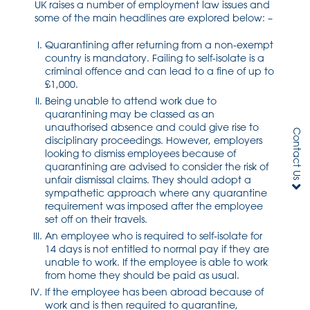
UK raises a number of employment law issues and
some of the main headlines are explored below: –
Quarantining after returning from a non-exempt
country is mandatory. Failing to self-isolate is a
criminal offence and can lead to a fine of up to
£1,000.
Being unable to attend work due to
quarantining may be classed as an
unauthorised absence and could give rise to
Contact Us
disciplinary proceedings. However, employers
looking to dismiss employees because of
quarantining are advised to consider the risk of
unfair dismissal claims. They should adopt a
sympathetic approach where any quarantine
requirement was imposed after the employee
set off on their travels.
An employee who is required to self-isolate for
14 days is not entitled to normal pay if they are
unable to work. If the employee is able to work
from home they should be paid as usual.
If the employee has been abroad because of
work and is then required to quarantine,