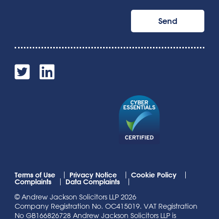
Terms of Use
Privacy Notice
Cookie Policy
Complaints
Data Complaints
© Andrew Jackson Solicitors LLP 2026
Company Registration No. OC415019. VAT Registration
No GB166826728 Andrew Jackson Solicitors LLP is