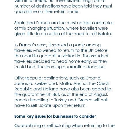
With little notice, UK travellers returning from a
number of destinations have been told they must
quarantine on their return home.
Spain and France are the most notable examples
of this changing situation, where travellers were
given little to no notice of the need to self-isolate.
In France’s case, it sparked a panic among
travellers who wished to return to the UK before
the need to quarantine kicked in. Thousands of
travellers decided to head home early, so they
could beat the looming quarantine deadline.
Other popular destinations, such as Croatia,
Jamaica, Switzerland, Malta, Austria, the Czech
Republic and Holland have also been added to
the quarantine list. But, as of the end of August,
people travelling to Turkey and Greece will not
have to self-isolate upon their return.
Some key issues for businesses to consider
Quarantining or self-isolating when returning to the