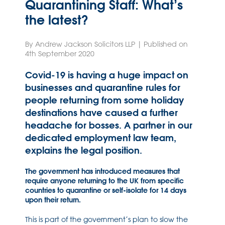
Quarantining Staff: What’s
the latest?
By Andrew Jackson Solicitors LLP | Published on
4th September 2020
Covid-19 is having a huge impact on
businesses and quarantine rules for
people returning from some holiday
destinations have caused a further
headache for bosses. A partner in our
dedicated employment law team,
explains the legal position.
The government has introduced measures that
require anyone returning to the UK from specific
countries to quarantine or self-isolate for 14 days
upon their return.
This is part of the government’s plan to slow the