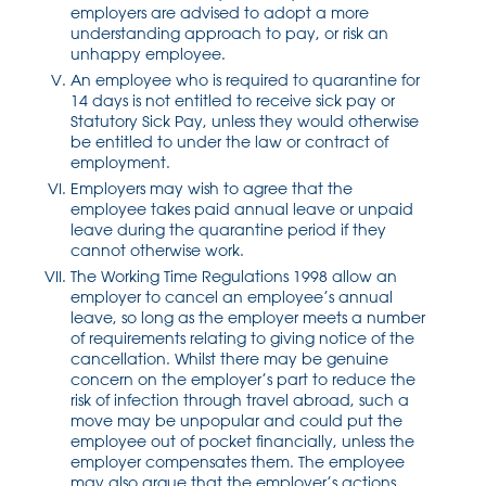
employers are advised to adopt a more
understanding approach to pay, or risk an
unhappy employee.
An employee who is required to quarantine for
14 days is not entitled to receive sick pay or
Statutory Sick Pay, unless they would otherwise
be entitled to under the law or contract of
employment.
Employers may wish to agree that the
employee takes paid annual leave or unpaid
leave during the quarantine period if they
cannot otherwise work.
The Working Time Regulations 1998 allow an
employer to cancel an employee’s annual
leave, so long as the employer meets a number
of requirements relating to giving notice of the
cancellation. Whilst there may be genuine
concern on the employer’s part to reduce the
risk of infection through travel abroad, such a
move may be unpopular and could put the
employee out of pocket financially, unless the
employer compensates them. The employee
may also argue that the employer’s actions