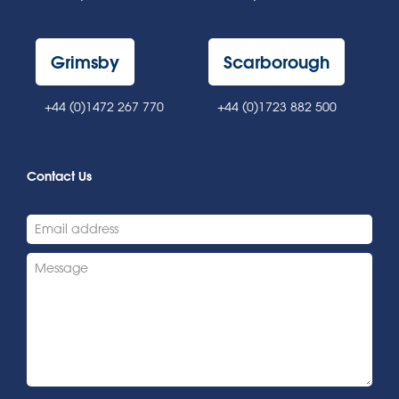
Grimsby
Scarborough
+44 (0)1472 267 770
+44 (0)1723 882 500
Contact Us