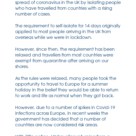
spread of coronavirus in the UK by isolating people
who have travelled from countries with a rising
number of cases.
The requirement to self-isolate for 14 days originally
applied to most people arriving in the UK from
overseas while we were in lockdown.
However, since then, the requirement has been
relaxed and travellers from most countries were
exempt from quarantine after arriving on our
shores.
As the rules were relaxed, many people took the
opportunity to travel to Europe for a summer
holiday in the belief they would be able to return
to work and life as normal when they got back.
However, due to a number of spikes in Covid-19
infections across Europe, in recent weeks the
government has decided that a number of
countries are now considered risk areas.