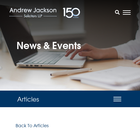
News & Events
Articles
Back To Articles