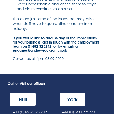
were unreasonable and entitle them to resign
and claim constructive dismissal.
These are just some of the issues that may arise
when staff have to quarantine on return from
holiday.
If you would like to discuss any of the implications
for your business, get in touch with the employment
team on 01482 325242, or by emailing
enquiries@andrewjackson.co.uk
Correct as at 4pm 03.09.2020
Call or Visit our offices
Hull
York
+44 (0)1482 325 242
+44 (0)1904 275 250