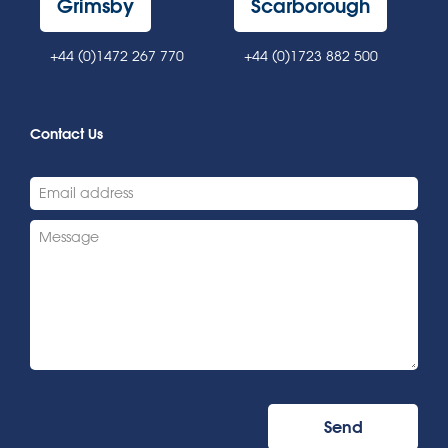
Grimsby
Scarborough
+44 (0)1472 267 770
+44 (0)1723 882 500
Contact Us