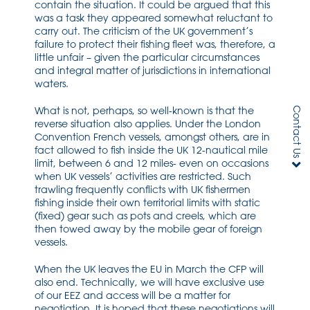
contain the situation. It could be argued that this
was a task they appeared somewhat reluctant to
carry out. The criticism of the UK government’s
failure to protect their fishing fleet was, therefore, a
little unfair – given the particular circumstances
and integral matter of jurisdictions in international
waters.
What is not, perhaps, so well-known is that the
Contact Us
reverse situation also applies. Under the London
Convention French vessels, amongst others, are in
fact allowed to fish inside the UK 12-nautical mile
limit, between 6 and 12 miles- even on occasions
when UK vessels’ activities are restricted. Such
trawling frequently conflicts with UK fishermen
fishing inside their own territorial limits with static
(fixed) gear such as pots and creels, which are
then towed away by the mobile gear of foreign
vessels.
When the UK leaves the EU in March the CFP will
also end. Technically, we will have exclusive use
of our EEZ and access will be a matter for
negotiation. It is hoped that these negotiations will