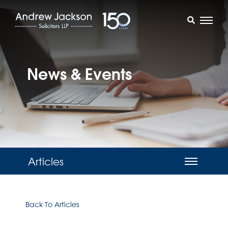
News & Events
Articles
Back To Articles