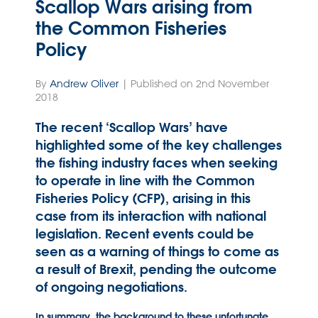
Scallop Wars arising from
the Common Fisheries
Policy
By
Andrew Oliver
| Published on 2nd November
2018
The recent ‘Scallop Wars’ have
highlighted some of the key challenges
the fishing industry faces when seeking
to operate in line with the Common
Fisheries Policy (CFP), arising in this
case from its interaction with national
legislation. Recent events could be
seen as a warning of things to come as
a result of Brexit, pending the outcome
of ongoing negotiations.
In summary, the background to these unfortunate