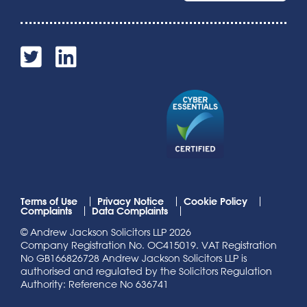
Terms of Use
Privacy Notice
Cookie Policy
Complaints
Data Complaints
© Andrew Jackson Solicitors LLP 2026
Company Registration No. OC415019. VAT Registration
No GB166826728 Andrew Jackson Solicitors LLP is
authorised and regulated by the Solicitors Regulation
Authority: Reference No 636741