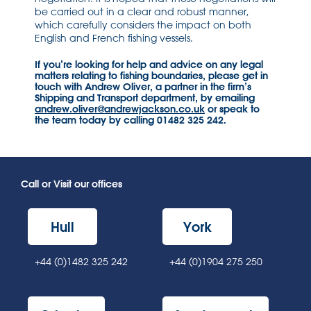
be carried out in a clear and robust manner,
which carefully considers the impact on both
English and French fishing vessels.
If you’re looking for help and advice on any legal
matters relating to fishing boundaries, please get in
touch with Andrew Oliver, a partner in the firm’s
Shipping and Transport department, by emailing
andrew.oliver@andrewjackson.co.uk
or speak to
the team today by calling 01482 325 242.
Call or Visit our offices
Hull
York
+44 (0)1482 325 242
+44 (0)1904 275 250