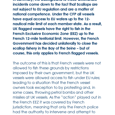
incidents come down to the fact that Scallops are
not subject to EU regulation and are a matter of
national competence. Under the CFP all vessels
have equal access to EU waters up to the 12-
nautical mile limit of each member state. As a result,
UK flagged vessels have the right to fish in the
French Exclusive Economic Zone (EEZ) up to the
French 12-mile territorial limit. However, the French
Government has decided unilaterally to close the
scallop fishery in the Bay of the Seine – but of
course, this only applies to French flagged vessels.
The outcome of this is that French vessels were not
allowed to fish these grounds by restrictions
imposed by their own government, but the UK
vessels were allowed access to fish under EU rules;
leading to a situation that the French vessel
owners took exception to by protesting and, in
some cases, throwing petrol bombs and other
missiles at UK vessels. As the “action” played out in
the French EEZ it was covered by French
jurisdiction, meaning that only the French police
had the authority to intervene and attempt to