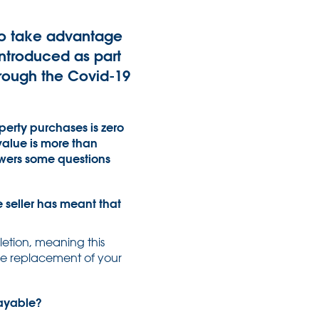
 to take advantage
ntroduced as part
rough the Covid-19
operty purchases is zero
value is more than
nswers some questions
e seller has meant that
letion, meaning this
 the replacement of your
payable?