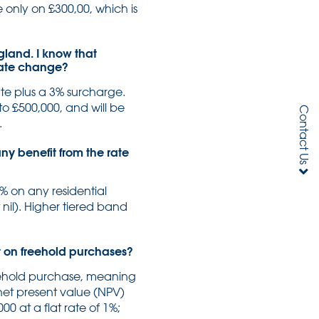
e only on £300,00, which is
gland. I know that
 rate change?
te plus a 3% surcharge.
 to £500,000, and will be
Contact Us
.
ny benefit from the rate
% on any residential
 nil). Higher tiered band
ust on freehold purchases?
reehold purchase, meaning
 net present value (NPV)
0 at a flat rate of 1%;