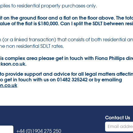
plies to residential property purchases only.
it on the ground floor and a flat on the floor above. The tot
alue of the flat is £180,000. Can I split the SDLT between re
 (or a linked transaction) that consists of both residential a
he non residential SDLT rates.
is complex area please get in touch with Fiona Phillips dir
ckson.co.uk.
 to provide support and advice for all legal matters affecti
to get in touch with us on 01482 325242 or by emailing
n.co.uk
Contact Us
+44 (0)1904 275 250