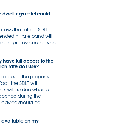
 dwellings relief could
llows the rate of SDLT
nded nil rate band will
er and professional advice
y have full access to the
ch rate do I use?
g access to the property
ct, the SDLT will
ax will be due when a
appened during the
l advice should be
e available on my