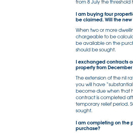
from 8 July the threshold
I am buying four properti
be claimed. Will the new
When two or more dwelling
chargeable to be calcula
be available on the purch
should be sought.
I exchanged contracts on 
property from December a
The extension of the nil r
you will have “substantia
become due when that ha
contract is completed a
temporary relief period.
sought.
I am completing on the p
purchase?