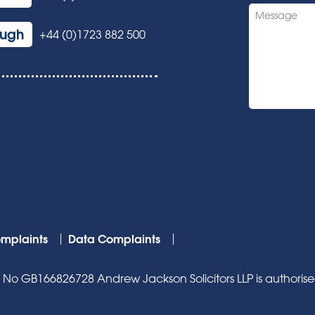
ough
+44 (0)1723 882 500
mplaints
Data Complaints
o GB166826728 Andrew Jackson Solicitors LLP is authorised 