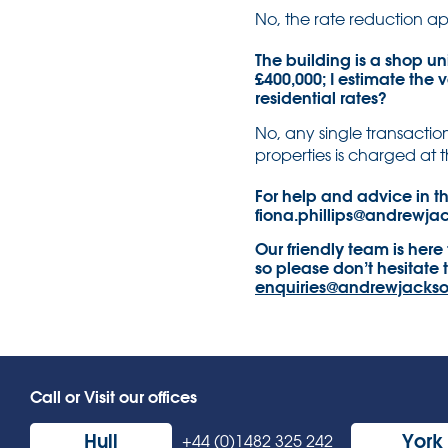
No, the rate reduction ap
The building is a shop un
£400,000; I estimate the v
residential rates?
No, any single transaction
properties is charged at t
For help and advice in th
fiona.phillips@andrewja
Our friendly team is here
so please don’t hesitate 
enquiries@andrewjackso
Call or Visit our offices
Hull
York
+44 (0)1482 325 242