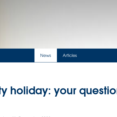
News
Articles
y holiday: your questio