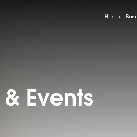
Home
Busi
& Events