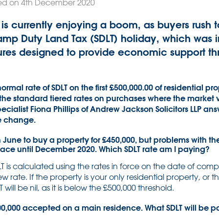
ed on 4th December 2020
is currently enjoying a boom, as buyers rush
amp Duty Land Tax (SDLT) holiday, which was i
ures designed to provide economic support th
ormal rate of SDLT on the first £500,000.00 of residential pr
 the standard tiered rates on purchases where the market 
pecialist Fiona Phillips of Andrew Jackson Solicitors LLP a
e change.
 June to buy a property for £450,000, but problems with th
lace until December 2020. Which SDLT rate am I paying?
T is calculated using the rates in force on the date of comp
w rate. If the property is your only residential property, or
ill be nil, as it is below the £500,000 threshold.
800,000 accepted on a main residence. What SDLT will be 