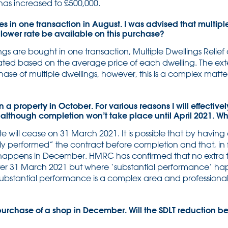
 has increased to £500,000.
es in one transaction in August. I was advised that multiple
 lower rate be available on this purchase?
s are bought in one transaction, Multiple Dwellings Relief a
ted based on the average price of each dwelling. The exte
ase of multiple dwellings, however, this is a complex matt
a property in October. For various reasons I will effectivel
lthough completion won’t take place until April 2021. Whi
ate will cease on 31 March 2021. It is possible that by havin
lly performed” the contract before completion and that, in fa
ppens in December. HMRC has confirmed that no extra t
fter 31 March 2021 but where ‘substantial performance’ h
 Substantial performance is a complex area and professiona
urchase of a shop in December. Will the SDLT reduction b