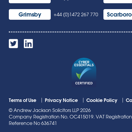
Grimsby
Scarbor
+44 (0)1472 267 770
Terms of Use
Privacy Notice
Cookie Policy
Co
© Andrew Jackson Solicitors LLP 2026
Company Registration No. OC415019. VAT Registration N
Reference No 636741