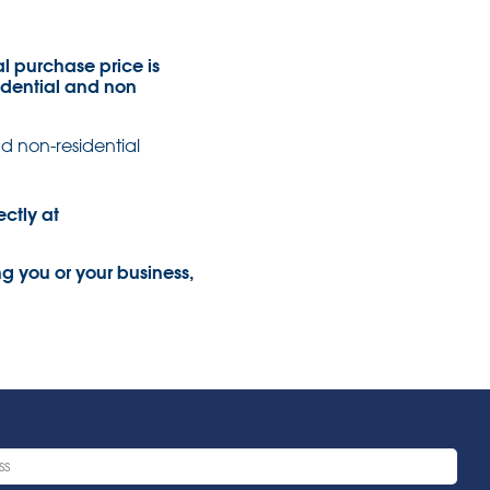
al purchase price is
sidential and non
nd non-residential
ectly at
ng you or your business,