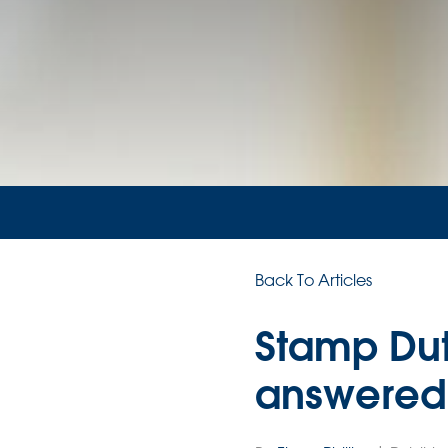
Back To Articles
Stamp Dut
answered