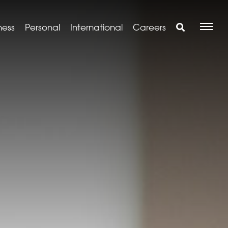
ness
Personal
International
Careers