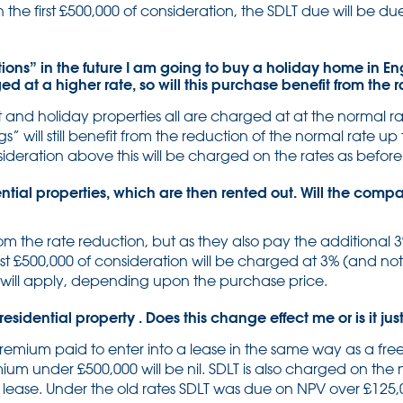
 the first £500,000 of consideration, the SDLT due will be du
tions” in the future I am going to buy a holiday home in En
 at a higher rate, so will this purchase benefit from the
and holiday properties all are charged at at the normal ra
s” will still benefit from the reduction of the normal rate up
deration above this will be charged on the rates as before
ial properties, which are then rented out. Will the compa
om the rate reduction, but as they also pay the additional 3
rst £500,000 of consideration will be charged at 3% (and not
 will apply, depending upon the purchase price.
residential property . Does this change effect me or is it j
remium paid to enter into a lease in the same way as a f
mium under £500,000 will be nil. SDLT is also charged on the
 lease. Under the old rates SDLT was due on NPV over £125,00