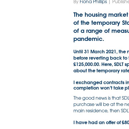
By
Fiona Phillips
| Publish
The housing market 
of the temporary St
of a range of meas
pandemic.
Until 31 March 2021, the n
before reverting back to
£125,000.00. Here, SDLT s
about the temporary rat
I exchanged contracts in
completion won’t take p
The good news is that SDL
purchase will be at the ne
main residence, then SDLT w
I have had an offer of £