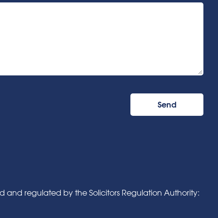
and regulated by the Solicitors Regulation Authority: