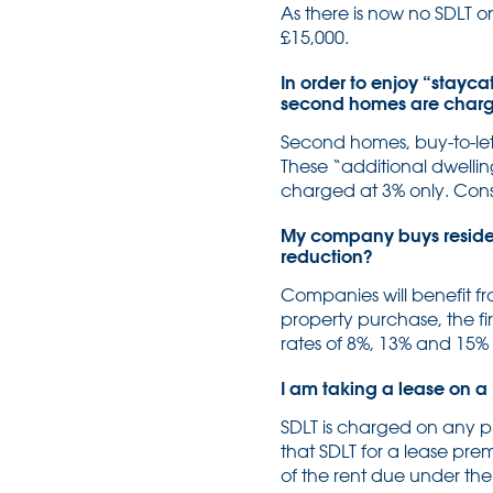
As there is now no SDLT on
£15,000.
In order to enjoy “stayca
second homes are charged
Second homes, buy-to-let 
These “additional dwelling
charged at 3% only. Consi
My company buys resident
reduction?
Companies will benefit fr
property purchase, the fi
rates of 8%, 13% and 15%
I am taking a lease on a 
SDLT is charged on any p
that SDLT for a lease pre
of the rent due under the