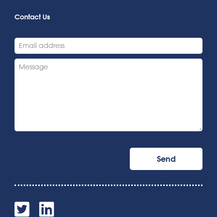
Contact Us