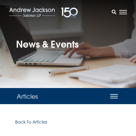
News & Events
Articles
Back To Articles