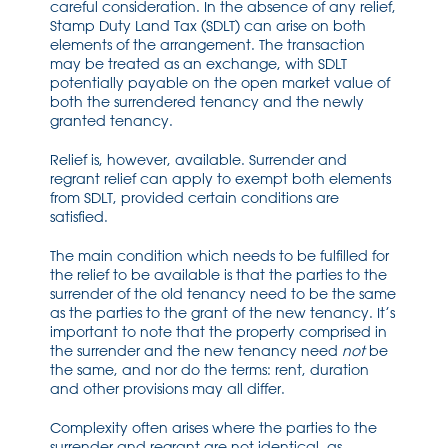
careful consideration. In the absence of any relief,
Stamp Duty Land Tax (SDLT) can arise on both
elements of the arrangement. The transaction
may be treated as an exchange, with SDLT
potentially payable on the open market value of
both the surrendered tenancy and the newly
granted tenancy.
Relief is, however, available. Surrender and
regrant relief can apply to exempt both elements
from SDLT, provided certain conditions are
satisfied.
The main condition which needs to be fulfilled for
the relief to be available is that the parties to the
surrender of the old tenancy need to be the same
as the parties to the grant of the new tenancy. It’s
important to note that the property comprised in
the surrender and the new tenancy need
not
be
the same, and nor do the terms: rent, duration
and other provisions may all differ.
Complexity often arises where the parties to the
surrender and regrant are not identical, as