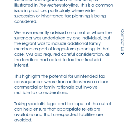
illustrated in
The Archers
storyline. This is a common
issue in practice, particularly where wider
succession or inheritance tax planning is being
considered.
Contact Us
We have recently advised on a matter where the
surrender was undertaken by one individual, but
the regrant was to include additional family
members as part of longer-term planning. In that
case, VAT also required careful consideration, as
the landlord had opted to tax their freehold
interest.
This highlights the potential for unintended tax
consequences where transactions have a clear
commercial or family rationale but involve
multiple tax considerations.
Taking specialist legal and tax input at the outset
can help ensure that appropriate reliefs are
available and that unexpected liabilities are
avoided.