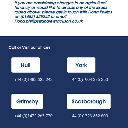
If you are considering changes to an agricultural
tenancy or would like to discuss any of the issues
raised above,
please get in touch with Fiona Phillips
on (01482) 325242 or email
Fiona.phillips@andrewjackson.co.uk
Call or Visit our offices
Hull
York
+44 (0)1482 325 242
+44 (0)1904 275 250
Grimsby
Scarborough
+44 (0)1472 267 770
+44 (0)1723 882 500