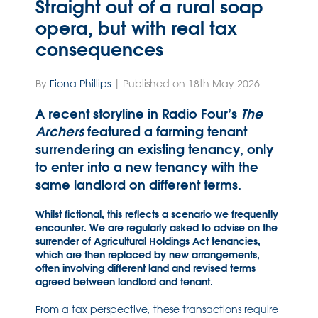
Straight out of a rural soap
opera, but with real tax
consequences
By
Fiona Phillips
| Published on 18th May 2026
A recent storyline in Radio Four’s
The
Archers
featured a farming tenant
surrendering an existing tenancy, only
to enter into a new tenancy with the
same landlord on different terms.
Whilst fictional, this reflects a scenario we frequently
encounter. We are regularly asked to advise on the
surrender of Agricultural Holdings Act tenancies,
which are then replaced by new arrangements,
often involving different land and revised terms
agreed between landlord and tenant.
From a tax perspective, these transactions require