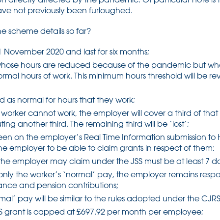
ave not previously been furloughed.
e scheme details so far?
 1 November 2020 and last for six months;
s whose hours are reduced because of the pandemic but who
 normal hours of work. This minimum hours threshold will be r
id as normal for hours that they work;
e worker cannot work, the employer will cover a third of that
g another third. The remaining third will be ‘lost’;
en on the employer’s Real Time Information submission to
e employer to be able to claim grants in respect of them;
the employer may claim under the JSS must be at least 7 d
only the worker’s ‘normal’ pay, the employer remains respo
rance and pension contributions;
mal’ pay will be similar to the rules adopted under the CJRS
S grant is capped at £697.92 per month per employee;