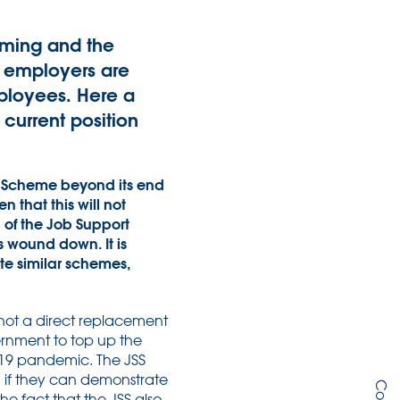
oming and the
, employers are
mployees. Here a
current position
n Scheme beyond its end
 that this will not
 of the Job Support
s wound down. It is
te similar schemes,
is not a direct replacement
ernment to top up the
-19 pandemic. The JSS
, if they can demonstrate
he fact that the JSS also