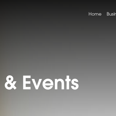
Home
Busi
& Events