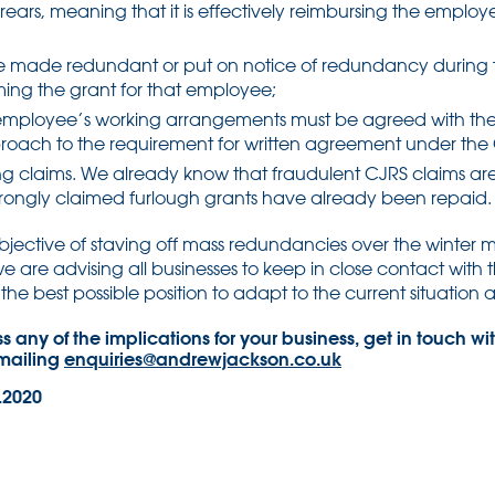
rrears, meaning that it is effectively reimbursing the emplo
 made redundant or put on notice of redundancy during t
iming the grant for that employee;
employee’s working arrangements must be agreed with th
pproach to the requirement for written agreement under the
g claims. We already know that fraudulent CJRS claims ar
 wrongly claimed furlough grants have already been repaid.
bjective of staving off mass redundancies over the winter mon
e are advising all businesses to keep in close contact with t
the best possible position to adapt to the current situation as
uss any of the implications for your business, get in touch
emailing
enquiries@andrewjackson.co.uk
.2020