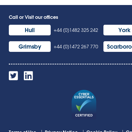
Call or Visit our offices
Hull
York
+44 (0)1482 325 242
Grimsby
Scarbor
+44 (0)1472 267 770