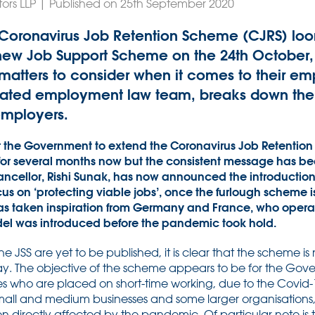
tors LLP | Published on 25th September 2020
e Coronavirus Job Retention Scheme (CJRS) lo
e new Job Support Scheme on the 24th October
f matters to consider when it comes to their e
icated employment law team, breaks down the 
employers.
or the Government to extend the Coronavirus Job Retentio
for several months now but the consistent message has been
ncellor, Rishi Sunak, has now announced the introduction
us on ‘protecting viable jobs’, once the furlough scheme i
as taken inspiration from Germany and France, who opera
el was introduced before the pandemic took hold.
 the JSS are yet to be published, it is clear that the scheme 
ay. The objective of the scheme appears to be for the Gov
 who are placed on short-time working, due to the Covid
 small and medium businesses and some larger organisations
n directly affected by the pandemic. Of particular note is t