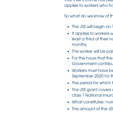
applies to workers who h
So what do we know of th
The JSS will begin on
It applies to worker
least a third of their
months;
The worker will be pa
For the hours that th
Government contributin
Workers must have be
September 2020 for th
The period for which 
The JSS grant covers 
class 1 National Insu
What constitutes ‘nor
The amount of the JS