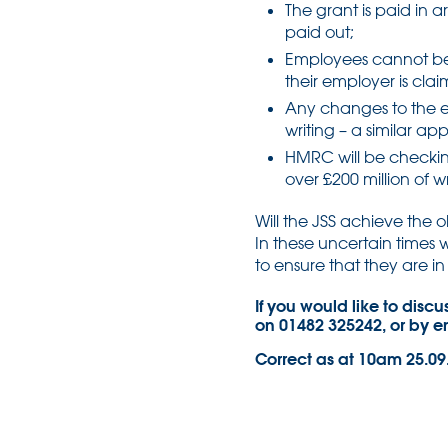
The grant is paid in a
paid out;
Employees cannot be
their employer is cla
Any changes to the 
writing – a similar a
HMRC will be checkin
over £200 million of
Will the JSS achieve the o
In these uncertain times w
to ensure that they are in 
If you would like to disc
on 01482 325242, or by 
Correct as at 10am 25.09