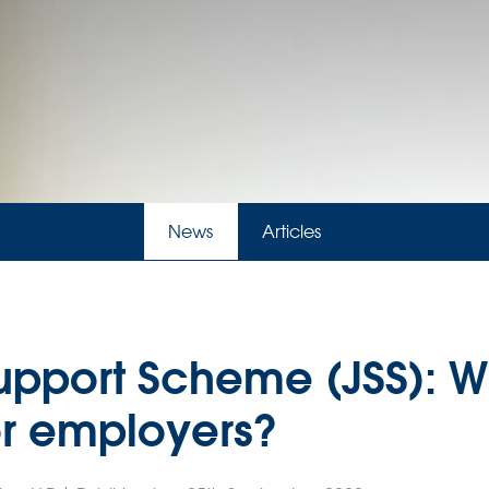
News
Articles
upport Scheme (JSS): 
or employers?