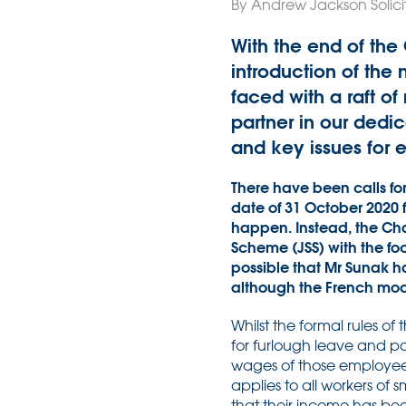
By Andrew Jackson Solici
With the end of th
introduction of th
faced with a raft o
partner in our ded
and key issues for 
There have been calls f
date of 31 October 2020 
happen. Instead, the Cha
Scheme (JSS) with the foc
possible that Mr Sunak h
although the French mod
Whilst the formal rules of
for furlough leave and p
wages of those employees
applies to all workers of
that their income has bee