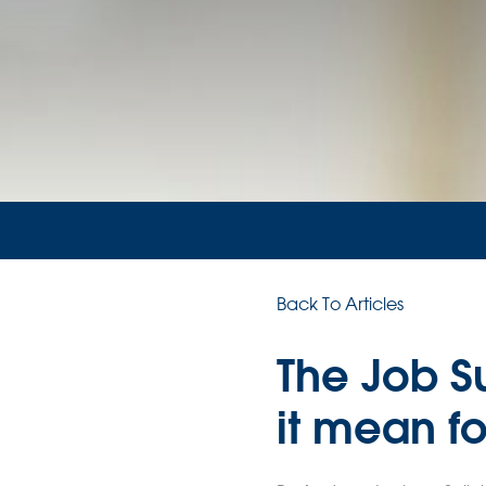
Back To Articles
The Job S
it mean f