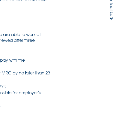
Contact Us
 are able to work at
eviewed after three
 pay with the
 HMRC by no later than 23
ays;
nsible for employer’s
;