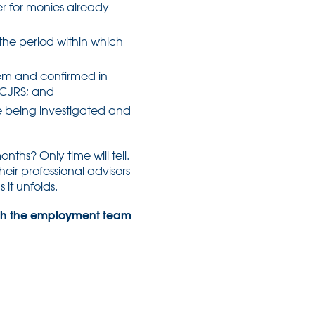
yer for monies already
he period within which
em and confirmed in
 CJRS; and
e being investigated and
ths? Only time will tell.
heir professional advisors
 it unfolds.
 with the employment team