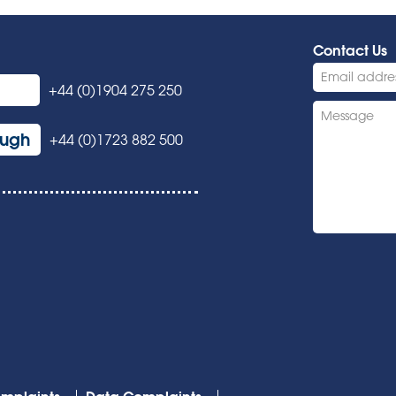
Contact Us
+44 (0)1904 275 250
ough
+44 (0)1723 882 500