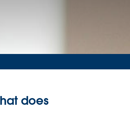
What does