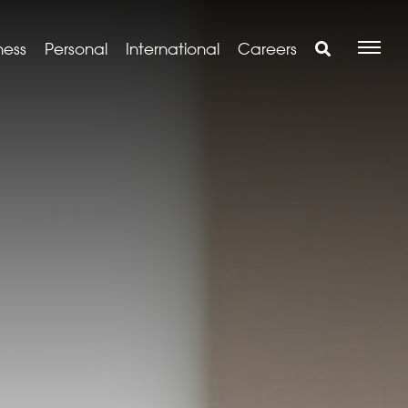
ness
Personal
International
Careers