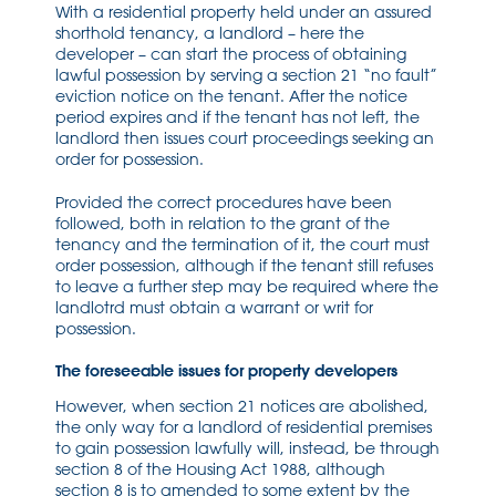
With a residential property held under an assured
shorthold tenancy, a landlord – here the
developer – can start the process of obtaining
lawful possession by serving a section 21 “no fault”
eviction notice on the tenant. After the notice
period expires and if the tenant has not left, the
landlord then issues court proceedings seeking an
order for possession.
Provided the correct procedures have been
followed, both in relation to the grant of the
tenancy and the termination of it, the court must
order possession, although if the tenant still refuses
to leave a further step may be required where the
landlotrd must obtain a warrant or writ for
possession.
The foreseeable issues for property developers
However, when section 21 notices are abolished,
the only way for a landlord of residential premises
to gain possession lawfully will, instead, be through
section 8 of the Housing Act 1988, although
section 8 is to amended to some extent by the