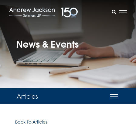
News & Events
Articles
Back To Articles