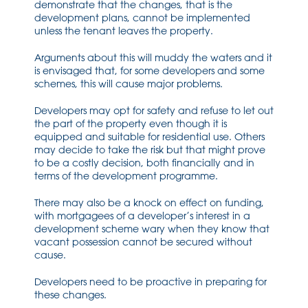
demonstrate that the changes, that is the
development plans, cannot be implemented
unless the tenant leaves the property.
Arguments about this will muddy the waters and it
is envisaged that, for some developers and some
schemes, this will cause major problems.
Developers may opt for safety and refuse to let out
the part of the property even though it is
equipped and suitable for residential use. Others
may decide to take the risk but that might prove
to be a costly decision, both financially and in
terms of the development programme.
There may also be a knock on effect on funding,
with mortgagees of a developer’s interest in a
development scheme wary when they know that
vacant possession cannot be secured without
cause.
Developers need to be proactive in preparing for
these changes.