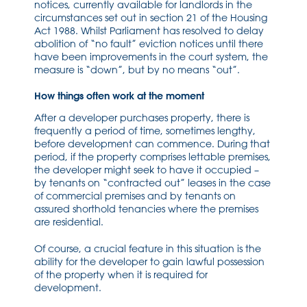
notices, currently available for landlords in the
circumstances set out in section 21 of the Housing
Act 1988. Whilst Parliament has resolved to delay
abolition of “no fault” eviction notices until there
have been improvements in the court system, the
measure is “down”, but by no means “out”.
How things often work at the moment
After a developer purchases property, there is
frequently a period of time, sometimes lengthy,
before development can commence. During that
period, if the property comprises lettable premises,
the developer might seek to have it occupied –
by tenants on “contracted out” leases in the case
of commercial premises and by tenants on
assured shorthold tenancies where the premises
are residential.
Of course, a crucial feature in this situation is the
ability for the developer to gain lawful possession
of the property when it is required for
development.