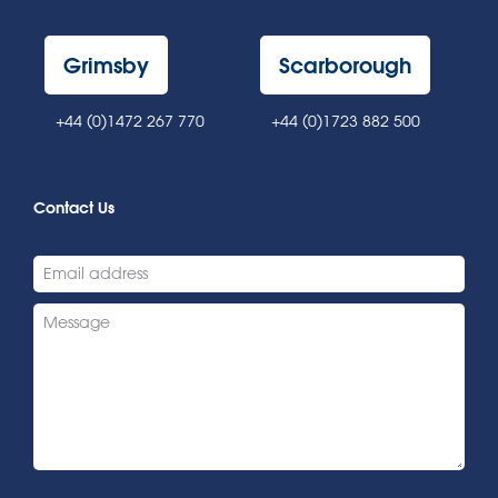
Grimsby
Scarborough
+44 (0)1472 267 770
+44 (0)1723 882 500
Contact Us