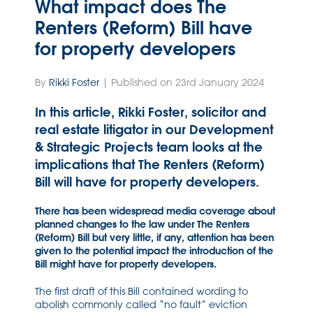
What impact does The
Renters (Reform) Bill have
for property developers
By
Rikki Foster
| Published on 23rd January 2024
In this article, Rikki Foster, solicitor and
real estate litigator in our Development
& Strategic Projects team looks at the
implications that The Renters (Reform)
Bill will have for property developers.
There has been widespread media coverage about
planned changes to the law under The Renters
(Reform) Bill but very little, if any, attention has been
given to the potential impact the introduction of the
Bill might have for property developers.
The first draft of this Bill contained wording to
abolish commonly called “no fault” eviction