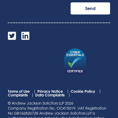
Terms of Use
Privacy Notice
Cookie Policy
Complaints
Data Complaints
© Andrew Jackson Solicitors LLP 2026
Company Registration No. OC415019. VAT Registration
No GB166826728 Andrew Jackson Solicitors LLP is