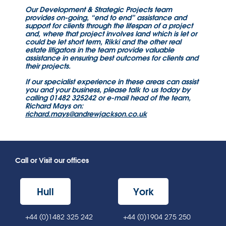
Our Development & Strategic Projects team
provides on-going, “end to end” assistance and
support for clients through the lifespan of a project
and, where that project involves land which is let or
could be let short term, Rikki and the other real
estate litigators in the team provide valuable
assistance in ensuring best outcomes for clients and
their projects.
If our specialist experience in these areas can assist
you and your business, please talk to us today by
calling 01482 325242 or e-mail head of the team,
Richard Mays on:
richard.mays@andrewjackson.co.uk
Call or Visit our offices
Hull
York
+44 (0)1482 325 242
+44 (0)1904 275 250