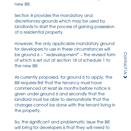
new Bill.
Section 8 provides the mandatory and
discretionary grounds which may be used by
landlords to start the process of gaining possession
of a residential property.
However, the only applicable mandatory ground
for developers to use in these circumstances will
Contact Us
be ground 6 – “
redevelopment
” – the revised form
of which is set out at section 18 of schedule 1 to
the new Bill.
As currently proposed, for ground 6 to apply, the
Bill requires first that the tenancy must have
commenced at least six months before notice is
given under ground 6 and secondly that the
landlord must be able to demonstrate that the
changes cannot be done with the tenant living in
the property.
So, the significant and problematic issue the Bill
will bring for developers is that they will need to