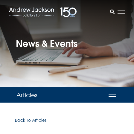
News & Events
Articles
Back To Articles