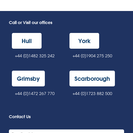
Call or Visit our offices
Hull
York
+44 (0)1482 325 242
+44 (0)1904 275 250
Grimsby
Scarborough
+44 (0)1472 267 770
+44 (0)1723 882 500
Contact Us