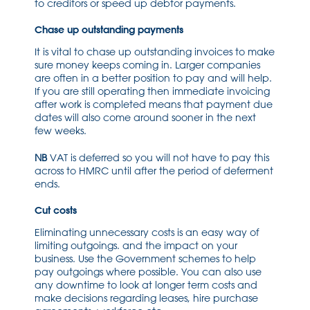
to creditors or speed up debtor payments.
Chase up outstanding payments
It is vital to chase up outstanding invoices to make
sure money keeps coming in. Larger companies
are often in a better position to pay and will help.
If you are still operating then immediate invoicing
after work is completed means that payment due
dates will also come around sooner in the next
few weeks.
NB
VAT is deferred so you will not have to pay this
across to HMRC until after the period of deferment
ends.
Cut costs
Eliminating unnecessary costs is an easy way of
limiting outgoings. and the impact on your
business. Use the Government schemes to help
pay outgoings where possible. You can also use
any downtime to look at longer term costs and
make decisions regarding leases, hire purchase