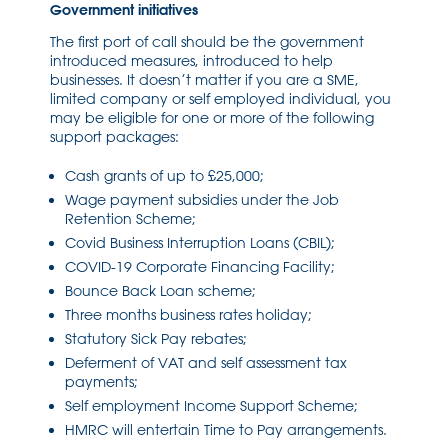
Government initiatives
The first port of call should be the government
introduced measures, introduced to help
businesses. It doesn’t matter if you are a SME,
limited company or self employed individual, you
may be eligible for one or more of the following
support packages:
Cash grants of up to £25,000;
Wage payment subsidies under the Job
Retention Scheme;
Covid Business Interruption Loans (CBIL);
COVID-19 Corporate Financing Facility;
Bounce Back Loan scheme;
Three months business rates holiday;
Statutory Sick Pay rebates;
Deferment of VAT and self assessment tax
payments;
Self employment Income Support Scheme;
HMRC will entertain Time to Pay arrangements.