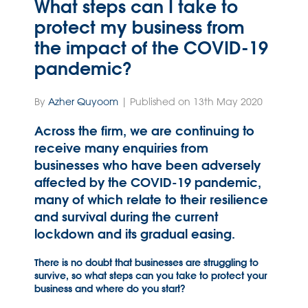
What steps can I take to
protect my business from
the impact of the COVID-19
pandemic?
By
Azher Quyoom
| Published on 13th May 2020
Across the firm, we are continuing to
receive many enquiries from
businesses who have been adversely
affected by the COVID-19 pandemic,
many of which relate to their resilience
and survival during the current
lockdown and its gradual easing.
There is no doubt that businesses are struggling to
survive, so what steps can you take to protect your
business and where do you start?