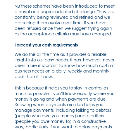
NB these schemes have been introduced to meet
a novel and unprecedented challenge. They are
constantly being reviewed and refined and we
are seeing them evolve over time. If you have
been refused once then we suggest trying again
as the acceptance criteria may have changed.
Forecast your cash requirements
We do this all the time as it provides a reliable
insight into our cash needs. It has, however, never
been more important to know how much cash a
business needs on a daily, weekly and monthly
basis than it is now.
This is because It helps you to stay in control as
much as possible – you’ll know exactly where your
money is going and when payments are due.
Knowing when payments are due helps you
manage payments, including talking to debtors
(people who owe you money) and creditors
(people you owe money to) in a constructive
way, particularly if you want to delay payments