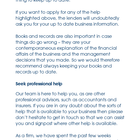
thing to keep up to date.
If you want to apply for any of the help
highlighted above, the lenders will undoubtedly
ask you for your up to date business information.
Books and records are also important in case
things do go wrong – they are your
contemporaneous explanation of the financial
affairs of the business and the management
decisions that you made. So we would therefore
recommend always keeping your books and
records up to date.
Seek professional help
Our team is here to help you, as are other
professional advisors, such as accountants and
insurers. If you are in any doubt about the sorts of
help that is available to your business then please
don’t hesitate to get in touch so that we can assist
you and signpost where other help is available.
As a firm, we have spent the past few weeks