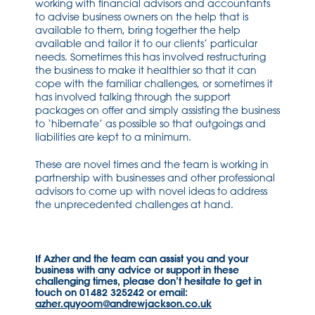
working with financial advisors and accountants
to advise business owners on the help that is
available to them, bring together the help
available and tailor it to our clients’ particular
needs. Sometimes this has involved restructuring
the business to make it healthier so that it can
cope with the familiar challenges, or sometimes it
has involved talking through the support
packages on offer and simply assisting the business
to ‘hibernate’ as possible so that outgoings and
liabilities are kept to a minimum.
These are novel times and the team is working in
partnership with businesses and other professional
advisors to come up with novel ideas to address
the unprecedented challenges at hand.
If Azher and the team can assist you and your
business with any advice or support in these
challenging times, please don’t hesitate to get in
touch on 01482 325242 or email:
azher.quyoom@andrewjackson.co.uk