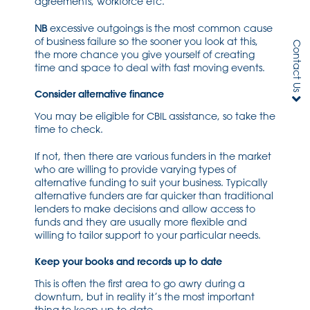
agreements, workforce etc.
NB
excessive outgoings is the most common cause
of business failure so the sooner you look at this,
Contact Us
the more chance you give yourself of creating
time and space to deal with fast moving events.
Consider alternative finance
You may be eligible for CBIL assistance, so take the
time to check.
If not, then there are various funders in the market
who are willing to provide varying types of
alternative funding to suit your business. Typically
alternative funders are far quicker than traditional
lenders to make decisions and allow access to
funds and they are usually more flexible and
willing to tailor support to your particular needs.
Keep your books and records up to date
This is often the first area to go awry during a
downturn, but in reality it’s the most important