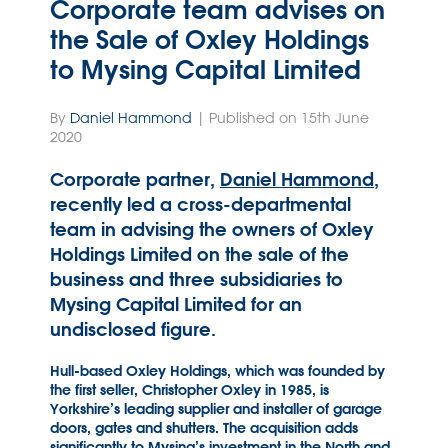
Corporate team advises on
the Sale of Oxley Holdings
to Mysing Capital Limited
By
Daniel Hammond
| Published on 15th June
2020
Corporate partner,
Daniel Hammond
,
recently led a cross-departmental
team in advising the owners of Oxley
Holdings Limited on the sale of the
business and three subsidiaries to
Mysing Capital Limited for an
undisclosed figure.
Hull-based Oxley Holdings, which was founded by
the first seller, Christopher Oxley in 1985, is
Yorkshire’s leading supplier and installer of garage
doors, gates and shutters. The acquisition adds
significantly to Mysing’s investment in the North and