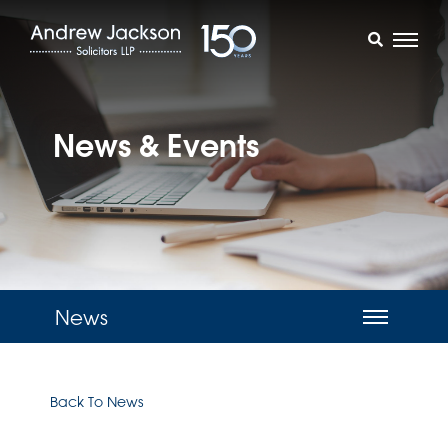
News & Events
News
Back To News