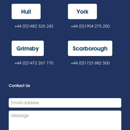
Hull
York
+44 (0)1482 325 242
+44 (0)1904 275 250
Grimsby
Scarborough
+44 (0)1472 267 770
+44 (0)1723 882 500
Contact Us