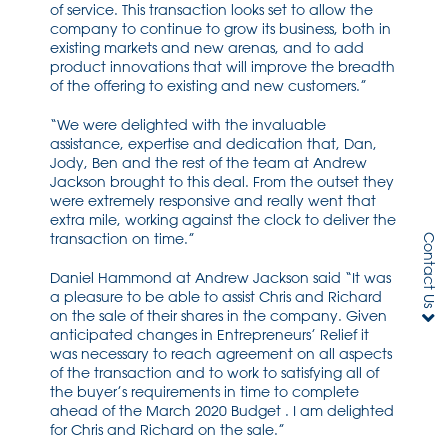
of service. This transaction looks set to allow the
company to continue to grow its business, both in
existing markets and new arenas, and to add
product innovations that will improve the breadth
of the offering to existing and new customers.”
“We were delighted with the invaluable
assistance, expertise and dedication that, Dan,
Jody, Ben and the rest of the team at Andrew
Jackson brought to this deal. From the outset they
were extremely responsive and really went that
extra mile, working against the clock to deliver the
transaction on time.”
Contact Us
Daniel Hammond at Andrew Jackson said “It was
a pleasure to be able to assist Chris and Richard
on the sale of their shares in the company. Given
anticipated changes in Entrepreneurs’ Relief it
was necessary to reach agreement on all aspects
of the transaction and to work to satisfying all of
the buyer’s requirements in time to complete
ahead of the March 2020 Budget . I am delighted
for Chris and Richard on the sale.”