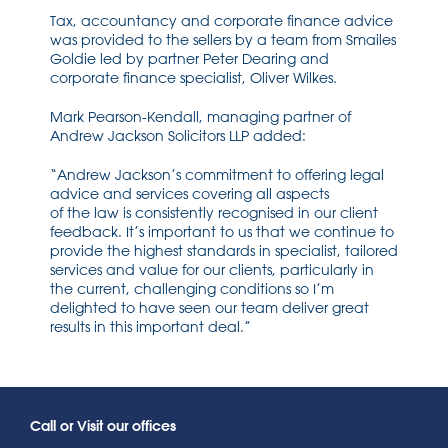
Tax, accountancy and corporate finance advice
was provided to the sellers by a team from Smailes
Goldie led by partner Peter Dearing and
corporate finance specialist, Oliver Wilkes.
Mark Pearson-Kendall, managing partner of
Andrew Jackson Solicitors LLP added:
“Andrew Jackson’s commitment to offering legal
advice and services covering all aspects
of the law is consistently recognised in our client
feedback. It’s important to us that we continue to
provide the highest standards in specialist, tailored
services and value for our clients, particularly in
the current, challenging conditions so I’m
delighted to have seen our team deliver great
results in this important deal.”
Call or Visit our offices