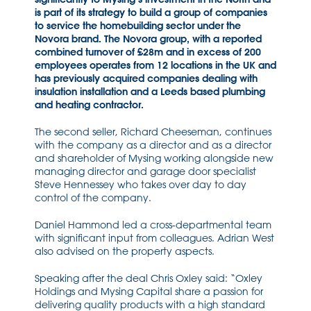
is part of its strategy to build a group of companies
to service the homebuilding sector under the
Novora brand. The Novora group, with a reported
combined turnover of £28m and in excess of 200
employees operates from 12 locations in the UK and
has previously acquired companies dealing with
insulation installation and a Leeds based plumbing
and heating contractor.
The second seller, Richard Cheeseman, continues
with the company as a director and as a director
and shareholder of Mysing working alongside new
managing director and garage door specialist
Steve Hennessey who takes over day to day
control of the company.
Daniel Hammond led a cross-departmental team
with significant input from colleagues. Adrian West
also advised on the property aspects.
Speaking after the deal Chris Oxley said: “Oxley
Holdings and Mysing Capital share a passion for
delivering quality products with a high standard