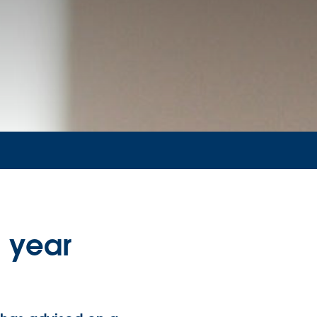
l year