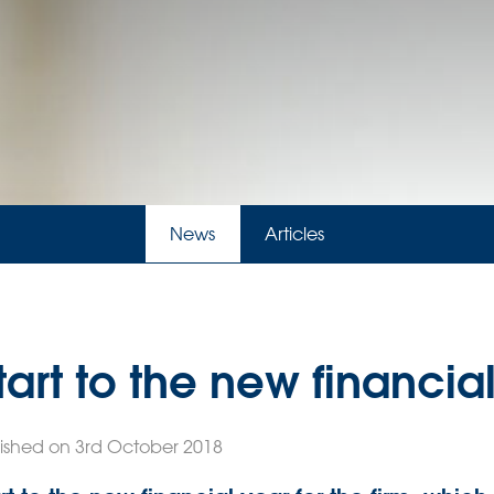
News
Articles
art to the new financia
ished on 3rd October 2018