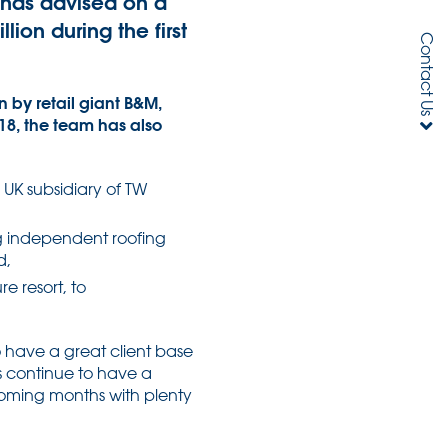
h has advised on a
ion during the first
Contact Us
 by retail giant B&M,
18, the team has also
e UK subsidiary of TW
ng independent roofing
d,
e resort, to
 have a great client base
s continue to have a
 coming months with plenty