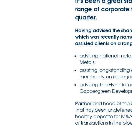
It’s been a great st
range of corporate t
quarter.
Having advised the share
which was recently named
assisted clients on a ran
advising national metals
Metals;
assisting long-standing
merchants, on its acqu
advising The Flynn famil
Coppergreen Developm
Partner and head of the 
that has been undeterred
healthy appetite for M&A 
of transactions in the pip