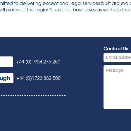
ted to delivering exceptional legal services built around 
ith some of the region’s leading businesses as we help them 
Contact Us
+44 (0)1904 275 250
ough
+44 (0)1723 882 500