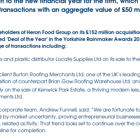
art to the new financial year for the firm, whic
ransactions with an aggregate value of £50 mill
holders of Heron Food Group on its £152 million acquisition
 ‘Deal of the Year’ in the Yorkshire Rainmaker Awards 20
ge of transactions including:
 and plastic distributor Locate Supplies Ltd on its sale to th
 client Burton Roofing Merchants Ltd, one of the UK’s leadi
isition of counterpart Brian Gow Roofing Warehouse Ltd; an
y on the sale of Kenwick Park Estate, a thriving modern leisur
ents Ltd.
corporate team, Andrew Funnell, said: “We are fortunate to
 by market uncertainty, proving entrepreneurial businesse
related activity. That trend looks set to continue over the
eline for completion.