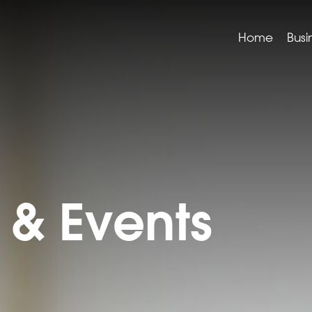
Home
Busi
& Events