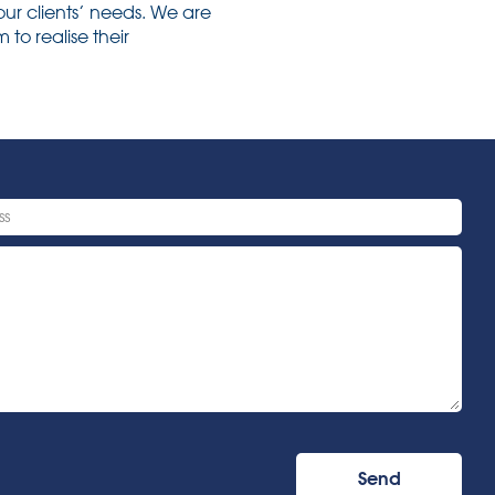
our clients’ needs. We are
to realise their