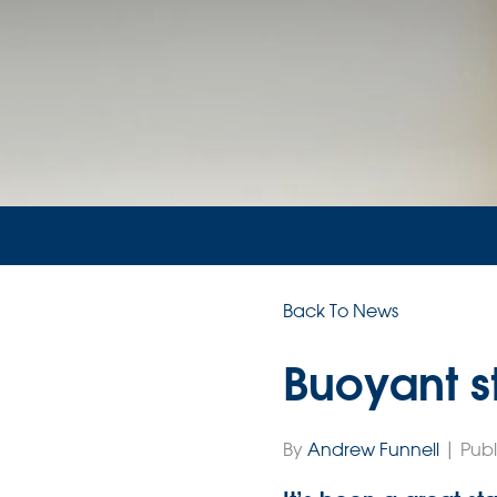
Back To News
Buoyant st
By
Andrew Funnell
| Publ