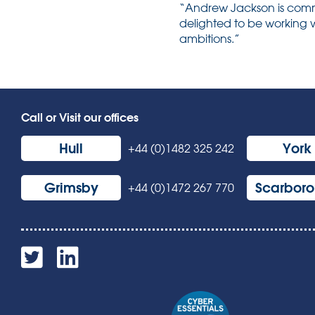
“Andrew Jackson is commit
delighted to be working w
ambitions.”
Call or Visit our offices
Hull
York
+44 (0)1482 325 242
Grimsby
Scarbor
+44 (0)1472 267 770