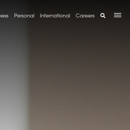
ness
Personal
International
Careers