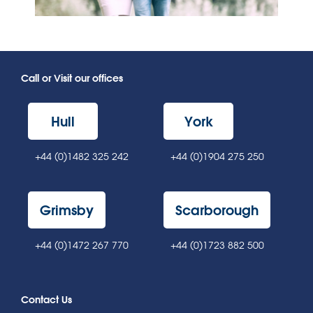
Call or Visit our offices
Hull
York
+44 (0)1482 325 242
+44 (0)1904 275 250
Grimsby
Scarborough
+44 (0)1472 267 770
+44 (0)1723 882 500
Contact Us