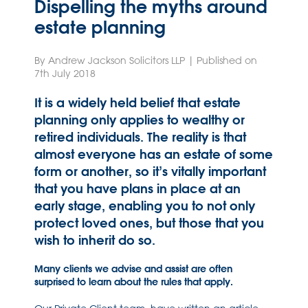
Dispelling the myths around
estate planning
By Andrew Jackson Solicitors LLP | Published on
7th July 2018
It is a widely held belief that estate
planning only applies to wealthy or
retired individuals. The reality is that
almost everyone has an estate of some
form or another, so it’s vitally important
that you have plans in place at an
early stage, enabling you to not only
protect loved ones, but those that you
wish to inherit do so.
Many clients we advise and assist are often
surprised to learn about the rules that apply.