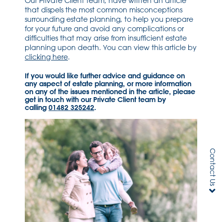
Our Private Client team, have written an article
that dispels the most common misconceptions
surrounding estate planning, to help you prepare
for your future and avoid any complications or
difficulties that may arise from insufficient estate
planning upon death. You can view this article by
clicking here
.
If you would like further advice and guidance on
any aspect of estate planning, or more information
on any of the issues mentioned in the article, please
get in touch with our Private Client team by
calling
01482 325242
.
Contact Us