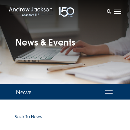
News & Events
News
Back To News