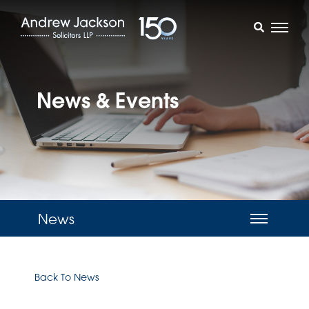
News & Events
News
Back To News