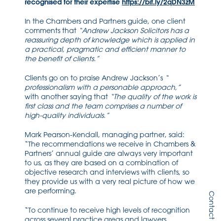
recognised for their expertise
https://bit.ly/2qDN3zM
In the Chambers and Partners guide, one client
comments that
“
Andrew Jackson Solicitors has a
reassuring depth of knowledge which is applied in
a practical, pragmatic and efficient manner to
the benefit of clients.”
Clients go on to praise Andrew Jackson’s
“
professionalism with a personable approach,”
with another saying that
“
The quality of the work is
first class and the team comprises a number of
high-quality individuals.”
Mark Pearson-Kendall, managing partner, said:
“The recommendations we receive in Chambers &
Partners’ annual guide are always very important
to us, as they are based on a combination of
objective research and interviews with clients, so
they provide us with a very real picture of how we
are performing.
Contact Us
“To continue to receive high levels of recognition
across several practice areas and lawyers