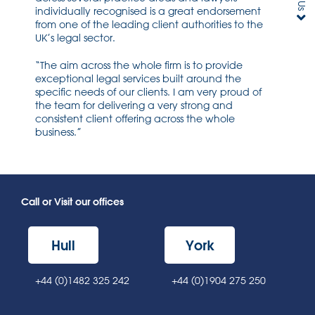
individually recognised is a great endorsement
from one of the leading client authorities to the
UK’s legal sector.
“The aim across the whole firm is to provide
exceptional legal services built around the
specific needs of our clients. I am very proud of
the team for delivering a very strong and
consistent client offering across the whole
business.”
Call or Visit our offices
Hull
York
+44 (0)1482 325 242
+44 (0)1904 275 250