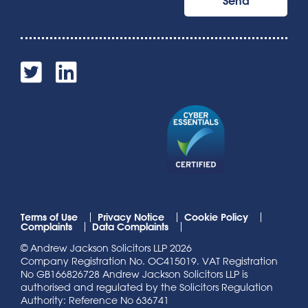
Terms of Use
Privacy Notice
Cookie Policy
Complaints
Data Complaints
© Andrew Jackson Solicitors LLP 2026
Company Registration No. OC415019. VAT Registration
No GB166826728 Andrew Jackson Solicitors LLP is
authorised and regulated by the Solicitors Regulation
Authority: Reference No 636741