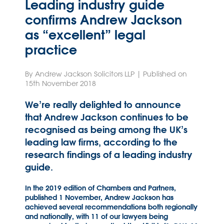
Leading industry guide
confirms Andrew Jackson
as “excellent” legal
practice
By Andrew Jackson Solicitors LLP | Published on
15th November 2018
We’re really delighted to announce
that Andrew Jackson continues to be
recognised as being among the UK’s
leading law firms, according to the
research findings of a leading industry
guide.
In the 2019 edition of Chambers and Partners,
published 1 November, Andrew Jackson has
achieved several recommendations both regionally
and nationally, with 11 of our lawyers being