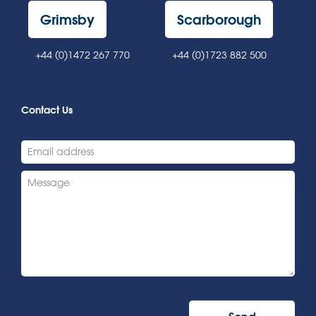
Grimsby
Scarborough
+44 (0)1472 267 770
+44 (0)1723 882 500
Contact Us