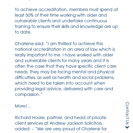
To achieve accreditation, members must spend at
least 50% of their time working with older and
vulnerable clients and undertake continuous
training to ensure their skills and knowledge are up
to date.
Charlene said: “I am thrilled to achieve this
national accreditation in an area of law which is
really important to me. I have worked with older
and vulnerable clients for many years and it is
often the case that they have specific client care
needs. They may be facing mental and physical
difficulties, as well as health and social problems,
which need to be taken into account when
providing legal advice, delivered with care and
compassion.”
Contact Us
More/…
Richard Hoare, partner, and head of private
client services at Andrew Jackson Solicitors,
added: – “We are very proud of Charlene for