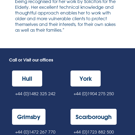
being recognised for her work by Solicitors for the
Elderly. Her excellent technical knowledge and
thoughtful approach enables her to work with
older and more vulnerable clients to protect
themselves and their interests, for their own sakes
as well as their families.”
Call or Visit our offices
Hull
York
+44 (0)1482 325 242
+44 (0)1904 275 250
Grimsby
Scarborough
+44 (0)1472 267 770
+44 (0)1723 882 500