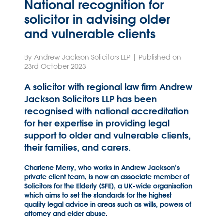
National recognition for
solicitor in advising older
and vulnerable clients
By Andrew Jackson Solicitors LLP | Published on
23rd October 2023
A solicitor with regional law firm Andrew
Jackson Solicitors LLP has been
recognised with national accreditation
for her expertise in providing legal
support to older and vulnerable clients,
their families, and carers.
Charlene Merry, who works in Andrew Jackson’s
private client team, is now an associate member of
Solicitors for the Elderly (SFE), a UK-wide organisation
which aims to set the standards for the highest
quality legal advice in areas such as wills, powers of
attorney and elder abuse.