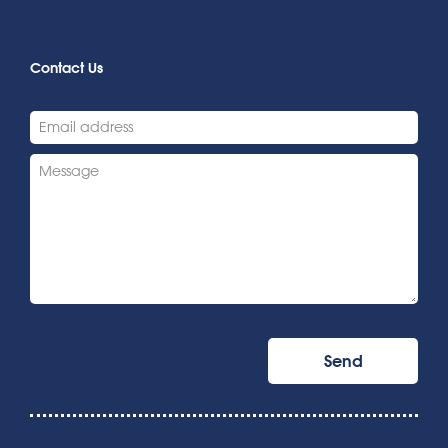
Contact Us