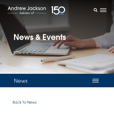
News & Events
News
Back To News