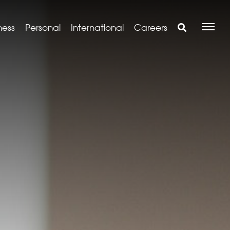
ness
Personal
International
Careers