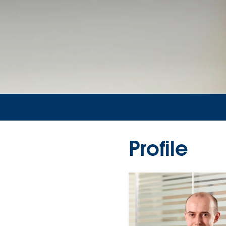
Profile