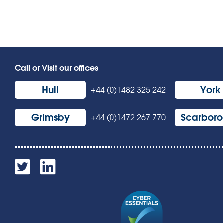
Call or Visit our offices
Hull
York
+44 (0)1482 325 242
Grimsby
Scarbor
+44 (0)1472 267 770