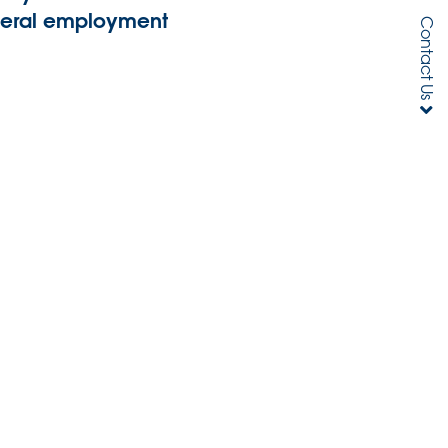
general employment
Contact Us