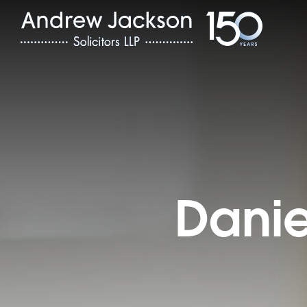
Danie