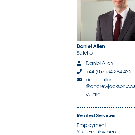
Daniel Allen
Solicitor
Daniel Allen
+44 (0)7534 394 425
daniel.allen
@andrewjackson.co.
vCard
Related Services
Employment
Your Employment