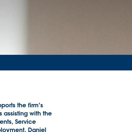
ports the firm’s
assisting with the
ents, Service
loyment. Daniel