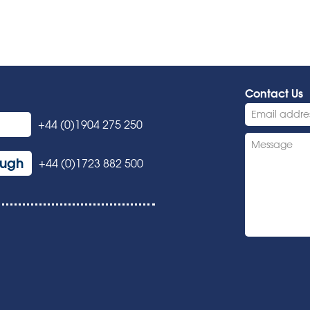
Contact Us
+44 (0)1904 275 250
ough
+44 (0)1723 882 500