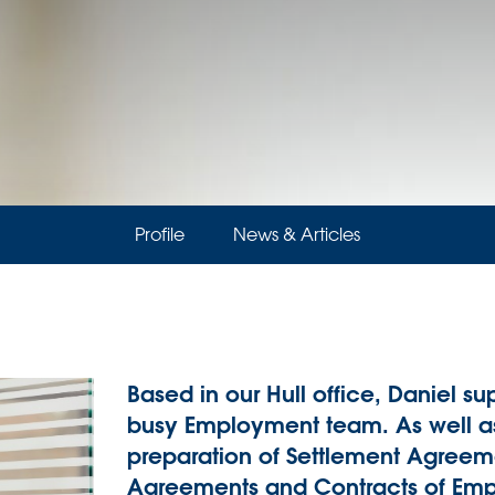
Profile
News & Articles
Based in our Hull office, Daniel sup
busy Employment team. As well as 
preparation of Settlement Agreem
Agreements and Contracts of Emp