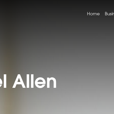
Home
Busi
l Allen