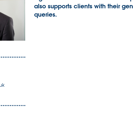
also supports clients with their 
queries.
uk