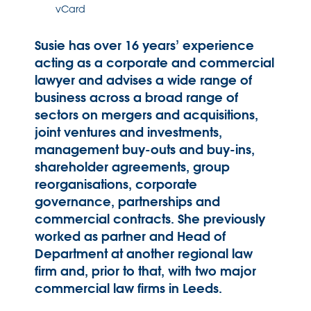
vCard
Susie has over 16 years’ experience
acting as a corporate and commercial
lawyer and advises a wide range of
business across a broad range of
sectors on mergers and acquisitions,
joint ventures and investments,
management buy-outs and buy-ins,
shareholder agreements, group
reorganisations, corporate
governance, partnerships and
commercial contracts. She previously
worked as partner and Head of
Department at another regional law
firm and, prior to that, with two major
commercial law firms in Leeds.