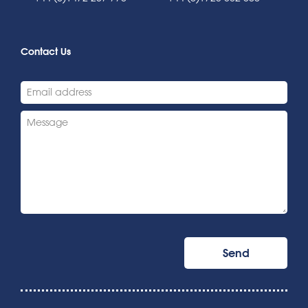
Contact Us