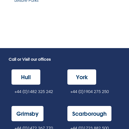
Leisure Parks
Call or Visit our offices
Hull
York
+44 (0)1482 325 242
+44 (0)1904 275 250
Grimsby
Scarborough
+44 (0)1472 267 770
+44 (0)1723 882 500