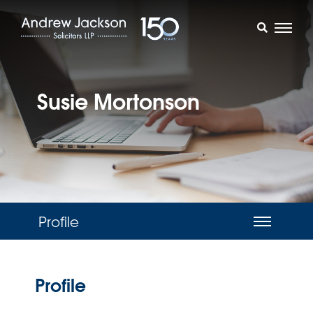
Susie Mortonson
Profile
Profile