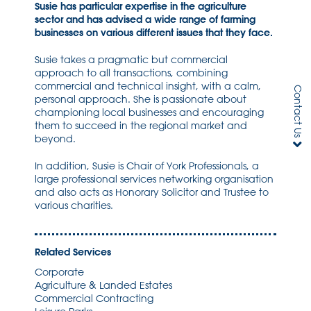
Susie has particular expertise in the agriculture
sector and has advised a wide range of farming
businesses on various different issues that they face.
Susie takes a pragmatic but commercial
approach to all transactions, combining
commercial and technical insight, with a calm,
Contact Us
personal approach. She is passionate about
championing local businesses and encouraging
them to succeed in the regional market and
beyond.
In addition, Susie is Chair of York Professionals, a
large professional services networking organisation
and also acts as Honorary Solicitor and Trustee to
various charities.
Related Services
Corporate
Agriculture & Landed Estates
Commercial Contracting