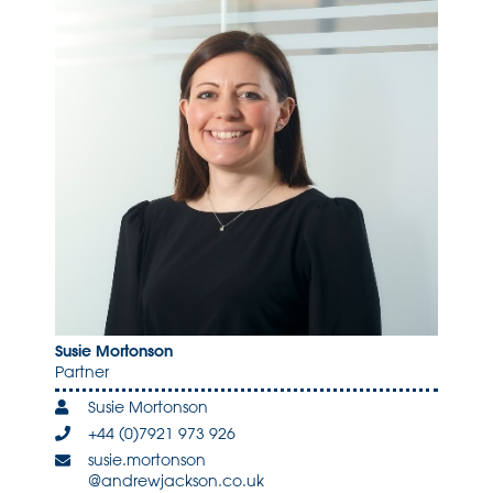
Susie Mortonson
Partner
Susie Mortonson
+44 (0)7921 973 926
susie.mortonson
@andrewjackson.co.uk