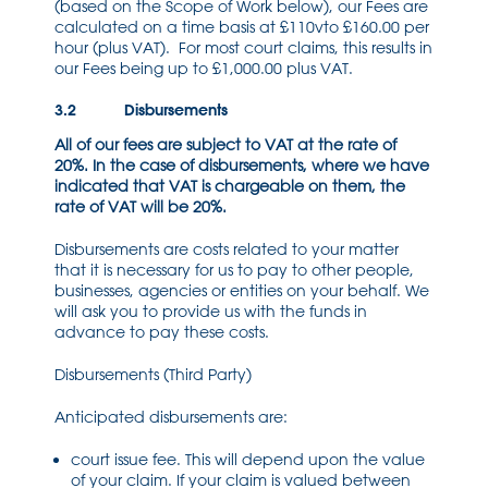
(based on the Scope of Work below), our Fees are
calculated on a time basis at £110vto £160.00 per
hour (plus VAT). For most court claims, this results in
our Fees being up to £1,000.00 plus VAT.
3.2 Disbursements
All of our fees are subject to VAT at the rate of
20%. In the case of disbursements, where we have
indicated that VAT is chargeable on them, the
rate of VAT will be 20%.
Disbursements are costs related to your matter
that it is necessary for us to pay to other people,
businesses, agencies or entities on your behalf. We
will ask you to provide us with the funds in
advance to pay these costs.
Disbursements (Third Party)
Anticipated disbursements are:
court issue fee. This will depend upon the value
of your claim. If your claim is valued between