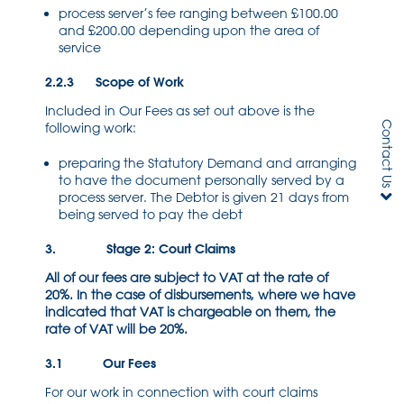
process server’s fee ranging between £100.00
and £200.00 depending upon the area of
service
2.2.3 Scope of Work
Included in Our Fees as set out above is the
Contact Us
following work:
preparing the Statutory Demand and arranging
to have the document personally served by a
process server. The Debtor is given 21 days from
being served to pay the debt
3. Stage 2: Court Claims
All of our fees are subject to VAT at the rate of
20%. In the case of disbursements, where we have
indicated that VAT is chargeable on them, the
rate of VAT will be 20%.
3.1 Our Fees
For our work in connection with court claims