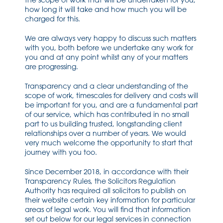
the scope of work that will be undertaken for you,
how long it will take and how much you will be
charged for this.
We are always very happy to discuss such matters
with you, both before we undertake any work for
you and at any point whilst any of your matters
are progressing.
Transparency and a clear understanding of the
scope of work, timescales for delivery and costs will
be important for you, and are a fundamental part
of our service, which has contributed in no small
part to us building trusted, longstanding client
relationships over a number of years. We would
very much welcome the opportunity to start that
journey with you too.
Since December 2018, in accordance with their
Transparency Rules, the Solicitors Regulation
Authority has required all solicitors to publish on
their website certain key information for particular
areas of legal work. You will find that information
set out below for our legal services in connection