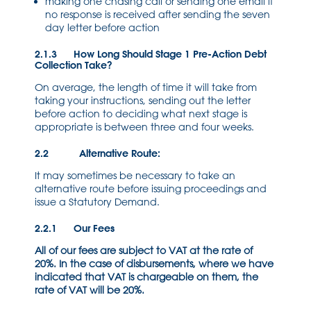
making one chasing call or sending one email if
no response is received after sending the seven
day letter before action
2.1.3 How Long Should Stage 1 Pre-Action Debt
Collection Take?
On average, the length of time it will take from
taking your instructions, sending out the letter
before action to deciding what next stage is
appropriate is between three and four weeks.
2.2 Alternative Route:
It may sometimes be necessary to take an
alternative route before issuing proceedings and
issue a Statutory Demand.
2.2.1 Our Fees
All of our fees are subject to VAT at the rate of
20%. In the case of disbursements, where we have
indicated that VAT is chargeable on them, the
rate of VAT will be 20%.