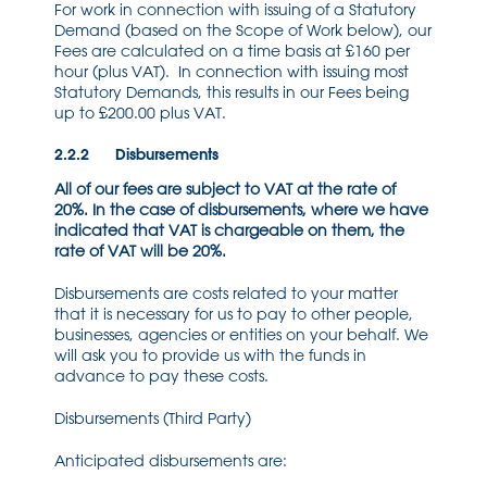
For work in connection with issuing of a Statutory
Demand (based on the Scope of Work below), our
Fees are calculated on a time basis at £160 per
hour (plus VAT). In connection with issuing most
Statutory Demands, this results in our Fees being
up to £200.00 plus VAT.
2.2.2 Disbursements
All of our fees are subject to VAT at the rate of
20%. In the case of disbursements, where we have
indicated that VAT is chargeable on them, the
rate of VAT will be 20%.
Disbursements are costs related to your matter
that it is necessary for us to pay to other people,
businesses, agencies or entities on your behalf. We
will ask you to provide us with the funds in
advance to pay these costs.
Disbursements (Third Party)
Anticipated disbursements are: