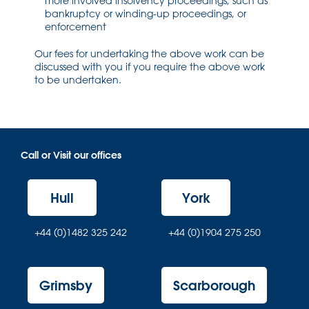
more involved insolvency proceedings, such as
bankruptcy or winding-up proceedings, or
enforcement
Our fees for undertaking the above work can be
discussed with you if you require the above work
to be undertaken.
Call or Visit our offices
Hull
York
+44 (0)1482 325 242
+44 (0)1904 275 250
Grimsby
Scarborough