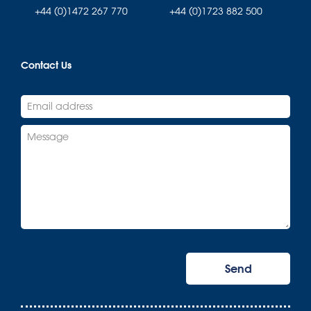
+44 (0)1472 267 770
+44 (0)1723 882 500
Contact Us