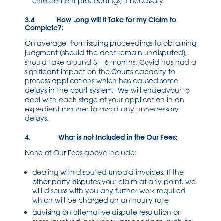
enforcement proceedings, if necessary
3.4 How Long will it Take for my Claim to
Complete?:
On average, from issuing proceedings to obtaining
judgment (should the debt remain undisputed),
should take around 3 – 6 months. Covid has had a
significant impact on the Courts capacity to
process applications which has caused some
delays in the court system. We will endeavour to
deal with each stage of your application in an
expedient manner to avoid any unnecessary
delays.
4. What is not Included in the Our Fees:
None of Our Fees above include:
dealing with disputed unpaid invoices. If the
other party disputes your claim at any point, we
will discuss with you any further work required
which will be charged on an hourly rate
advising on alternative dispute resolution or