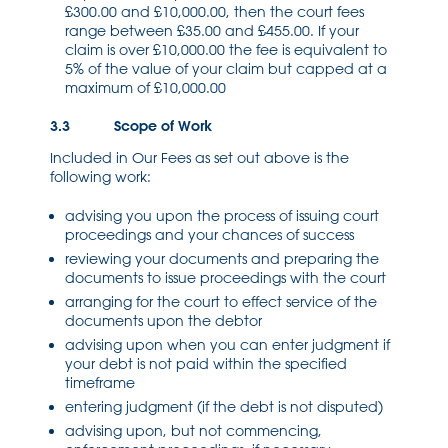
£300.00 and £10,000.00, then the court fees
range between £35.00 and £455.00. If your
claim is over £10,000.00 the fee is equivalent to
5% of the value of your claim but capped at a
maximum of £10,000.00
3.3 Scope of Work
Included in Our Fees as set out above is the
following work:
advising you upon the process of issuing court
proceedings and your chances of success
reviewing your documents and preparing the
documents to issue proceedings with the court
arranging for the court to effect service of the
documents upon the debtor
advising upon when you can enter judgment if
your debt is not paid within the specified
timeframe
entering judgment (if the debt is not disputed)
advising upon, but not commencing,