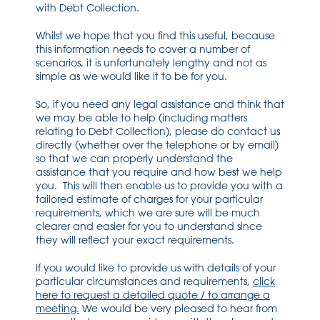
with Debt Collection.
Whilst we hope that you find this useful, because
this information needs to cover a number of
scenarios, it is unfortunately lengthy and not as
simple as we would like it to be for you.
So, if you need any legal assistance and think that
we may be able to help (including matters
relating to Debt Collection), please do contact us
directly (whether over the telephone or by email)
so that we can properly understand the
assistance that you require and how best we help
you. This will then enable us to provide you with a
tailored estimate of charges for your particular
requirements, which we are sure will be much
clearer and easier for you to understand since
they will reflect your exact requirements.
If you would like to provide us with details of your
particular circumstances and requirements,
click
here to request a detailed quote / to arrange a
meeting.
We would be very pleased to hear from