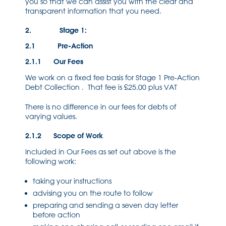
you so that we can assist you with the clear and
transparent information that you need.
2. Stage 1:
2.1 Pre-Action
2.1.1 Our Fees
We work on a fixed fee basis for Stage 1 Pre-Action
Debt Collection . That fee is £25.00 plus VAT
There is no difference in our fees for debts of
varying values.
2.1.2 Scope of Work
Included in Our Fees as set out above is the
following work:
taking your instructions
advising you on the route to follow
preparing and sending a seven day letter
before action