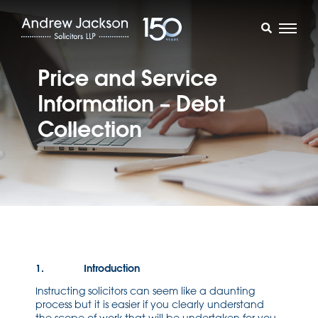
Price and Service
Information – Debt
Collection
1. Introduction
Instructing solicitors can seem like a daunting
process but it is easier if you clearly understand