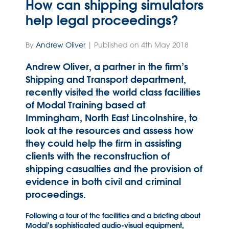
How can shipping simulators
help legal proceedings?
By
Andrew Oliver
| Published on 4th May 2018
Andrew Oliver, a partner in the firm’s
Shipping and Transport department,
recently visited the world class facilities
of Modal Training based at
Immingham, North East Lincolnshire, to
look at the resources and assess how
they could help the firm in assisting
clients with the reconstruction of
shipping casualties and the provision of
evidence in both civil and criminal
proceedings.
Following a tour of the facilities and a briefing about
Modal’s sophisticated audio-visual equipment,