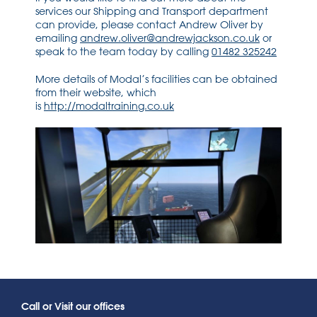
services our Shipping and Transport department
can provide, please contact Andrew Oliver by
emailing
andrew.oliver@andrewjackson.co.uk
or
speak to the team today by calling
01482 325242
More details of Modal’s facilities can be obtained
from their website, which
is
http://modaltraining.co.uk
Call or Visit our offices