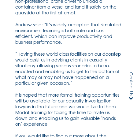
non-professional crane driver to unload a
container from a vessel and land it safely on the
quayside at the first attempt.
Andrew said: “It’s widely accepted that simulated
environment learning is both safe and cost
efficient, which can improve productivity and
business performance.
“Having these world class facilities on our doorstep
would assist us in advising clients in casualty
situations, allowing various scenarios to be re-
enacted and enabling us to get to the bottom of
Contact Us
what may or may not have happened on a
particular given occasion.”
It is hoped that more formal training opportunities
will be available for our casualty investigation
lawyers in the future and we would like to thank
Modal Training for taking the time to invite us
down and enabling us to gain valuable ‘hands
on’ experience.
If you would like to find out more about the