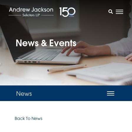
News & Events
News
Back To News