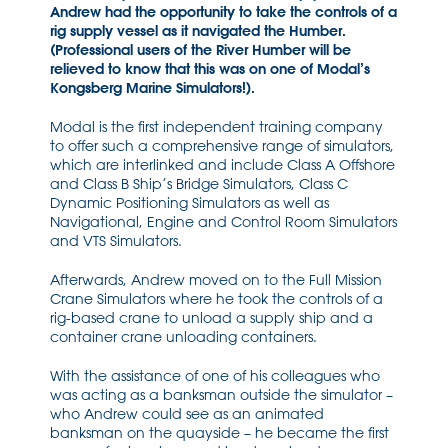
Andrew had the opportunity to take the controls of a
rig supply vessel as it navigated the Humber.
(Professional users of the River Humber will be
relieved to know that this was on one of Modal’s
Kongsberg Marine Simulators!).
Modal is the first independent training company
to offer such a comprehensive range of simulators,
which are interlinked and include Class A Offshore
and Class B Ship’s Bridge Simulators, Class C
Dynamic Positioning Simulators as well as
Navigational, Engine and Control Room Simulators
and VTS Simulators.
Afterwards, Andrew moved on to the Full Mission
Crane Simulators where he took the controls of a
rig-based crane to unload a supply ship and a
container crane unloading containers.
With the assistance of one of his colleagues who
was acting as a banksman outside the simulator –
who Andrew could see as an animated
banksman on the quayside – he became the first