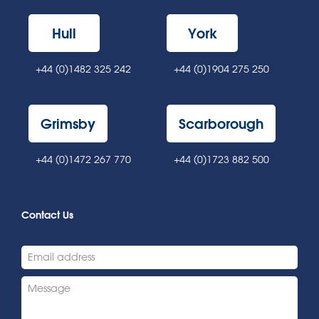
Hull
York
+44 (0)1482 325 242
+44 (0)1904 275 250
Grimsby
Scarborough
+44 (0)1472 267 770
+44 (0)1723 882 500
Contact Us