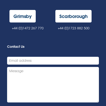
Grimsby
Scarborough
+44 (0)1472 267 770
+44 (0)1723 882 500
Contact Us