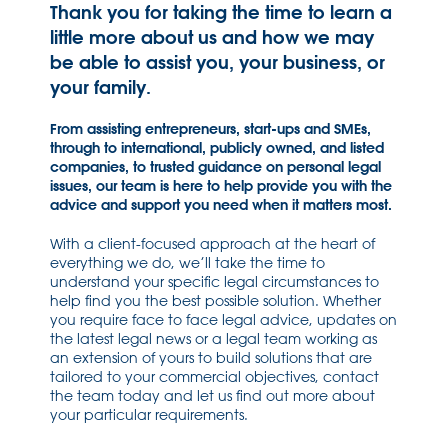
Thank you for taking the time to learn a
little more about us and how we may
be able to assist you, your business, or
your family.
From assisting entrepreneurs, start-ups and SMEs,
through to international, publicly owned, and listed
companies, to trusted guidance on personal legal
issues, our team is here to help provide you with the
advice and support you need when it matters most.
With a client-focused approach at the heart of
everything we do, we’ll take the time to
understand your specific legal circumstances to
help find you the best possible solution. Whether
you require face to face legal advice, updates on
the latest legal news or a legal team working as
an extension of yours to build solutions that are
tailored to your commercial objectives, contact
the team today and let us find out more about
your particular requirements.