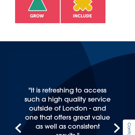
"It is refreshing to access
such a high quality service
outside of London - and
one that offers great value
as well as consistent
Contact Us