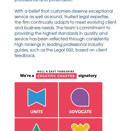
With a belief that customers deserve exceptional
service as well as sound, trusted legal expertise,
the firm continually adapts to meet evolving client
and business needs. The team’s commitment to
providing the highest standards in quality and
service has been reflected through consistently
high rankings in leading professional industry
guides, such as the Legal 500, based on client
feedback.