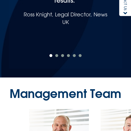
results."
Ross Knight, Legal Director, News
UK
Management Team