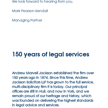
We look forward to hearing from you.
Mark Pearson-Kendall
Managing Partner
150 years of legal services
Andrew Marvell Jackson established the firm over
150 years ago in 1874. Since this time, Andrew
Jackson Solicitors LLP has grown to the full service,
multi-disciplinary firm it is today. Our principal
offices are still in Hull, and now in York, and we
remain proud of our heritage and history, which
was founded on delivering the highest standards
in legal advice and services.