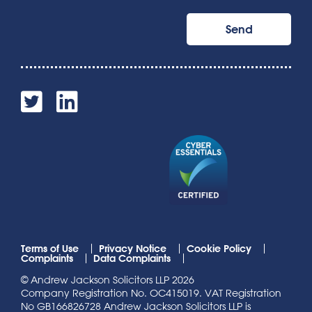
Terms of Use
Privacy Notice
Cookie Policy
Complaints
Data Complaints
© Andrew Jackson Solicitors LLP 2026
Company Registration No. OC415019. VAT Registration
No GB166826728 Andrew Jackson Solicitors LLP is