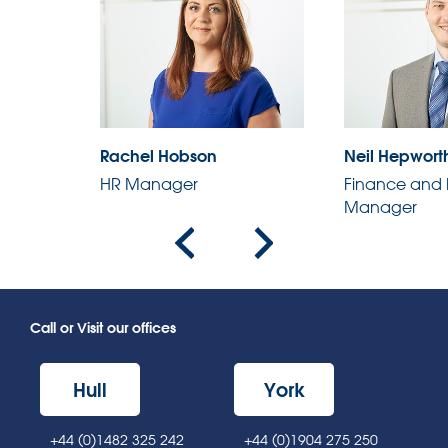
Rachel Hobson
Neil Hepwort
HR Manager
Finance and 
r
Manager
Call or Visit our offices
Hull
York
+44 (0)1482 325 242
+44 (0)1904 275 250