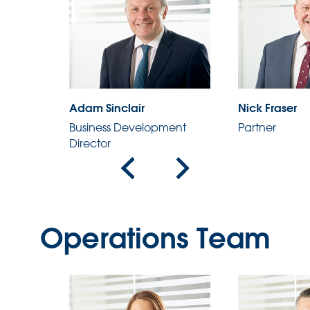
Adam Sinclair
Nick Fraser
ent
Business Development
Partner
Director
Operations Team