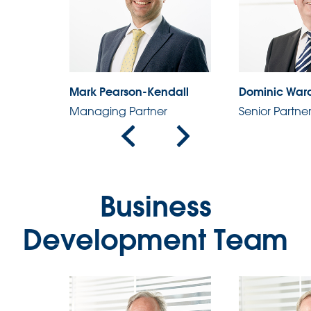
Mark Pearson-Kendall
Dominic War
Managing Partner
Senior Partne
Business
Development Team