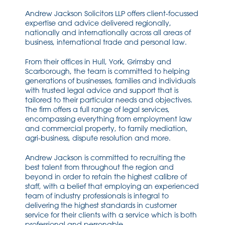
Andrew Jackson Solicitors LLP offers client-focussed
expertise and advice delivered regionally,
nationally and internationally across all areas of
business, international trade and personal law.
From their offices in Hull, York, Grimsby and
Scarborough, the team is committed to helping
generations of businesses, families and individuals
with trusted legal advice and support that is
tailored to their particular needs and objectives.
The firm offers a full range of legal services,
encompassing everything from employment law
and commercial property, to family mediation,
agri-business, dispute resolution and more.
Andrew Jackson is committed to recruiting the
best talent from throughout the region and
beyond in order to retain the highest calibre of
staff, with a belief that employing an experienced
team of industry professionals is integral to
delivering the highest standards in customer
service for their clients with a service which is both
professional and personable.