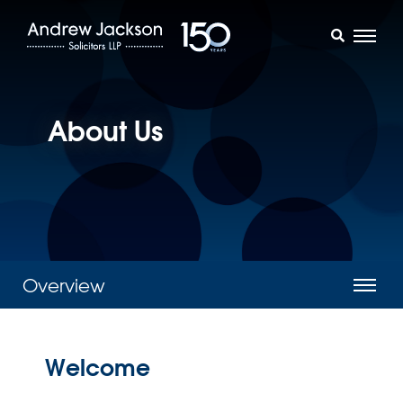
About Us
Overview
Welcome