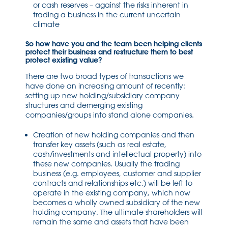
or cash reserves – against the risks inherent in
trading a business in the current uncertain
climate
So how have you and the team been helping clients
protect their business and restructure them to best
protect existing value?
There are two broad types of transactions we
have done an increasing amount of recently:
setting up new holding/subsidiary company
structures and demerging existing
companies/groups into stand alone companies.
Creation of new holding companies and then
transfer key assets (such as real estate,
cash/investments and intellectual property) into
these new companies. Usually the trading
business (e.g. employees, customer and supplier
contracts and relationships etc.) will be left to
operate in the existing company, which now
becomes a wholly owned subsidiary of the new
holding company. The ultimate shareholders will
remain the same and assets that have been