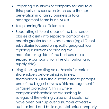
Preparing a business or company for sale to a
third party or succession (such as to the next
generation in a family business or to a
management team in an MBO)
Tax planning/tax efficiencies
Separating different areas of the business or
classes of assets into separate companies to
enable greater focus in each area (eg different
subsidiaries focused on specific geographical
regions/jurisdictions or placing the
manufacturing side of the business into a
separate company from the distribution and
supply side)
Ring-fencing existing value/assets for certain
shareholders before bringing in new
shareholders But in the current climate perhaps
one of the biggest drivers is “risk management”
or “asset protection”. This is where
companies/shareholders are seeking to
safeguard the existing value and assets that
have been built up over a number of years –
such as land and buildings, intellectual property