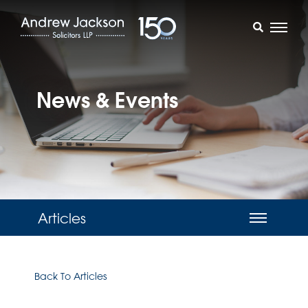
News & Events
Articles
Back To Articles