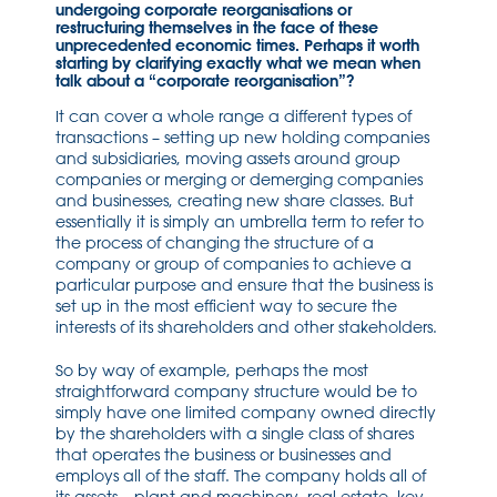
undergoing corporate reorganisations or
restructuring themselves in the face of these
unprecedented economic times. Perhaps it worth
starting by clarifying exactly what we mean when
talk about a “corporate reorganisation”?
It can cover a whole range a different types of
transactions – setting up new holding companies
and subsidiaries, moving assets around group
companies or merging or demerging companies
and businesses, creating new share classes. But
essentially it is simply an umbrella term to refer to
the process of changing the structure of a
company or group of companies to achieve a
particular purpose and ensure that the business is
set up in the most efficient way to secure the
interests of its shareholders and other stakeholders.
So by way of example, perhaps the most
straightforward company structure would be to
simply have one limited company owned directly
by the shareholders with a single class of shares
that operates the business or businesses and
employs all of the staff. The company holds all of