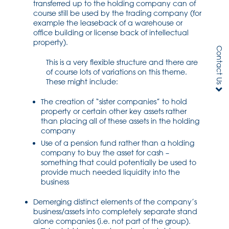
transferred up to the holding company can of
course still be used by the trading company (for
example the leaseback of a warehouse or
office building or license back of intellectual
property).
Contact Us
This is a very flexible structure and there are
of course lots of variations on this theme.
These might include:
The creation of “sister companies” to hold
property or certain other key assets rather
than placing all of these assets in the holding
company
Use of a pension fund rather than a holding
company to buy the asset for cash –
something that could potentially be used to
provide much needed liquidity into the
business
Demerging distinct elements of the company’s
business/assets into completely separate stand
alone companies (i.e. not part of the group).