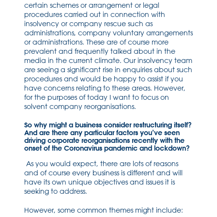
certain schemes or arrangement or legal
procedures carried out in connection with
insolvency or company rescue such as
administrations, company voluntary arrangements
or administrations. These are of course more
prevalent and frequently talked about in the
media in the current climate. Our insolvency team
are seeing a significant rise in enquiries about such
procedures and would be happy to assist if you
have concerns relating to these areas. However,
for the purposes of today I want to focus on
solvent company reorganisations.
So why might a business consider restructuring itself?
And are there any particular factors you’ve seen
driving corporate reorganisations recently with the
onset of the Coronavirus pandemic and lockdown?
As you would expect, there are lots of reasons
and of course every business is different and will
have its own unique objectives and issues it is
seeking to address.
However, some common themes might include: