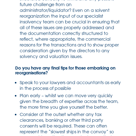
future challenge from an
administrator/liquidator? Even on a solvent
reorganization the input of our specialist
insolvency team can be crucial in ensuring that
all of these issues are properly addressed and
the documentation correctly structured to
reflect, where appropriate, the commercial
reasons for the transactions and to show proper
consideration given by the directors to any
solvency and valuation issues.
Do you have any final tips for those embarking on
reorganisations?
Speak to your lawyers and accountants as early
in the process of possible
Plan early – whilst we can move very quickly
given the breadth of expertise across the team,
the more time you give yourself the better.
Consider at the outset whether any tax
clearances, banking or other third party
consents will be required. These can often
represent the “slowest ships in the convoy” so