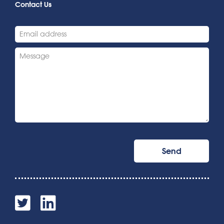
Contact Us