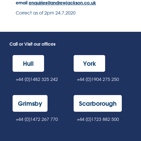
email
enquiries@andrewjackson.co.uk
Correct as of 2pm 24.7.2020
Call or Visit our offices
Hull
York
+44 (0)1482 325 242
+44 (0)1904 275 250
Grimsby
Scarborough
+44 (0)1472 267 770
+44 (0)1723 882 500