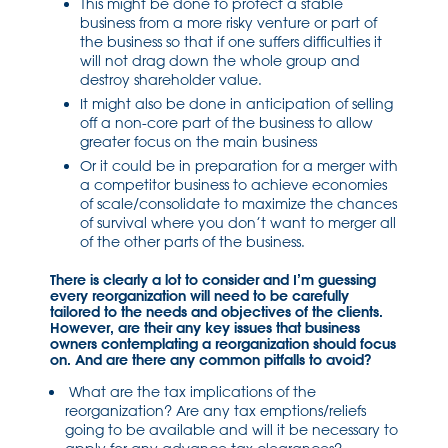
This might be done to protect a stable
business from a more risky venture or part of
the business so that if one suffers difficulties it
will not drag down the whole group and
destroy shareholder value.
It might also be done in anticipation of selling
off a non-core part of the business to allow
greater focus on the main business
Or it could be in preparation for a merger with
a competitor business to achieve economies
of scale/consolidate to maximize the chances
of survival where you don’t want to merger all
of the other parts of the business.
There is clearly a lot to consider and I’m guessing
every reorganization will need to be carefully
tailored to the needs and objectives of the clients.
However, are their any key issues that business
owners contemplating a reorganization should focus
on. And are there any common pitfalls to avoid?
What are the tax implications of the
reorganization? Are any tax emptions/reliefs
going to be available and will it be necessary to