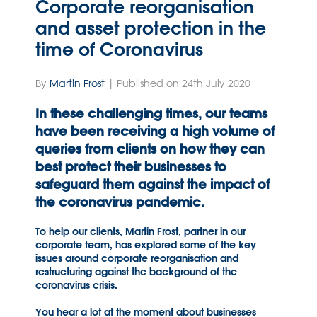
Corporate reorganisation
and asset protection in the
time of Coronavirus
By
Martin Frost
| Published on 24th July 2020
In these challenging times, our teams
have been receiving a high volume of
queries from clients on how they can
best protect their businesses to
safeguard them against the impact of
the coronavirus pandemic.
To help our clients, Martin Frost, partner in our
corporate team, has explored some of the key
issues around corporate reorganisation and
restructuring against the background of the
coronavirus crisis.
You hear a lot at the moment about businesses