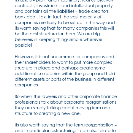
its assets – plant and machinery, real estate, key
contracts, investments and intellectual property –
and contains all the liabilities – trade creditors,
bank debt, tax. In fact the vast majority of
companies are likely to be set up in this way and
its worth saying that for many companies this will
be the best structure for them. We are big
believers in keeping things simple wherever
possible!
However, it is not uncommon for companies and
their shareholders to want to put more complex
structure in place and perhaps create some
additional companies within the group and hold
different assets or parts of the business in different
companies.
So when the lawyers and other corporate finance
professionals talk about corporate reorganisations
they are simply talking about moving from one
structure to creating a new one.
Its also worth saying that the term reorganisation –
and in particular restructuring – can also relate to