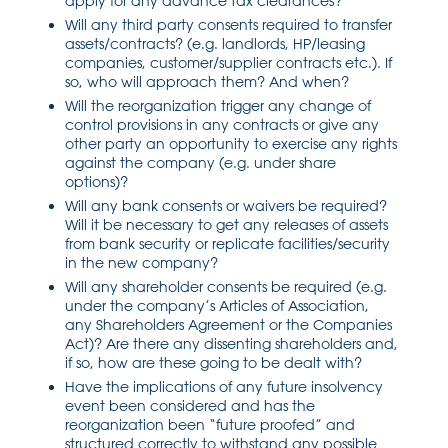
apply for any advance tax clearances?
Will any third party consents required to transfer
assets/contracts? (e.g. landlords, HP/leasing
companies, customer/supplier contracts etc.). If
so, who will approach them? And when?
Will the reorganization trigger any change of
control provisions in any contracts or give any
other party an opportunity to exercise any rights
against the company (e.g. under share
options)?
Will any bank consents or waivers be required?
Will it be necessary to get any releases of assets
from bank security or replicate facilities/security
in the new company?
Will any shareholder consents be required (e.g.
under the company’s Articles of Association,
any Shareholders Agreement or the Companies
Act)? Are there any dissenting shareholders and,
if so, how are these going to be dealt with?
Have the implications of any future insolvency
event been considered and has the
reorganization been “future proofed” and
structured correctly to withstand any possible