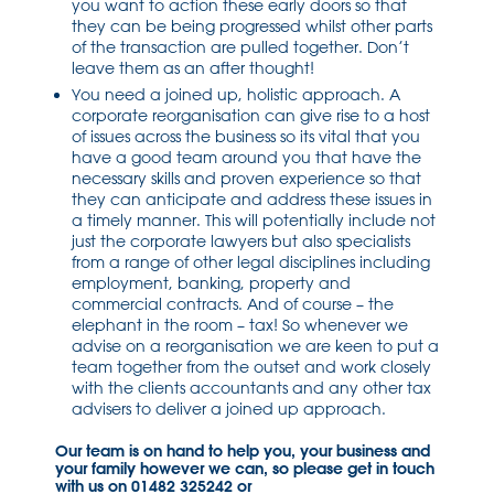
you want to action these early doors so that
they can be being progressed whilst other parts
of the transaction are pulled together. Don’t
leave them as an after thought!
You need a joined up, holistic approach. A
corporate reorganisation can give rise to a host
of issues across the business so its vital that you
have a good team around you that have the
necessary skills and proven experience so that
they can anticipate and address these issues in
a timely manner. This will potentially include not
just the corporate lawyers but also specialists
from a range of other legal disciplines including
employment, banking, property and
commercial contracts. And of course – the
elephant in the room – tax! So whenever we
advise on a reorganisation we are keen to put a
team together from the outset and work closely
with the clients accountants and any other tax
advisers to deliver a joined up approach.
Our team is on hand to help you, your business and
your family however we can, so please get in touch
with us on 01482 325242 or