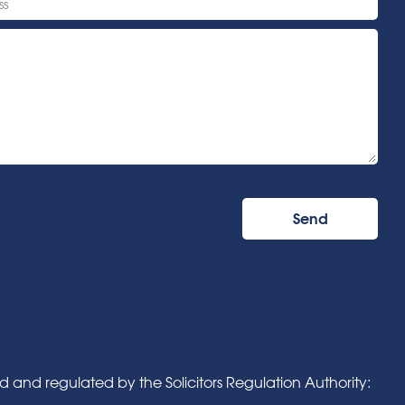
and regulated by the Solicitors Regulation Authority: