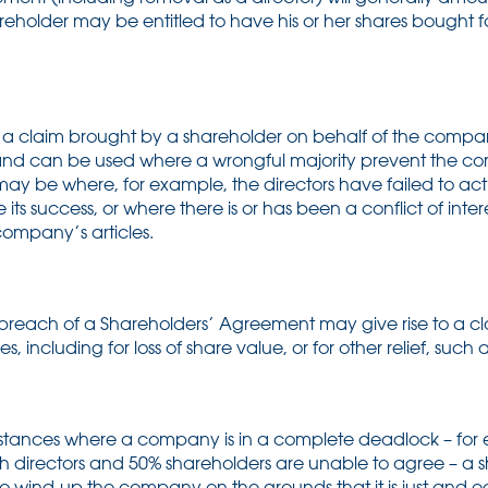
holder may be entitled to have his or her shares bought fo
is a claim brought by a shareholder on behalf of the compa
rs and can be used where a wrongful majority prevent the 
s may be where, for example, the directors have failed to act i
s success, or where there is or has been a conflict of inter
ompany’s articles.
breach of a Shareholders’ Agreement may give rise to a c
including for loss of share value, or for other relief, such as
mstances where a company is in a complete deadlock – fo
h directors and 50% shareholders are unable to agree – a s
o wind-up the company on the grounds that it is just and equ