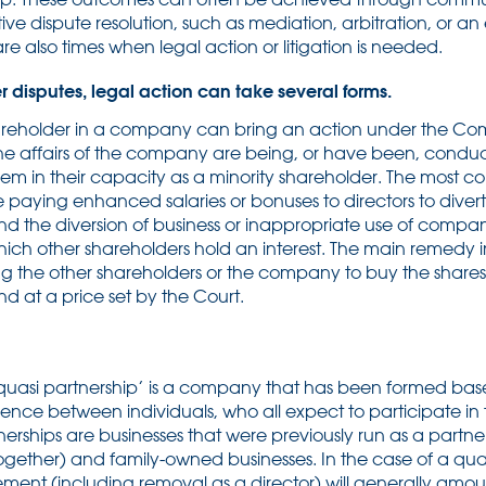
ive dispute resolution, such as mediation, arbitration, or an
are also times when legal action or litigation is needed.
r disputes, legal action can take several forms.
areholder in a company can bring an action under the Co
e affairs of the company are being, or have been, conduc
 them in their capacity as a minority shareholder. The mos
e paying enhanced salaries or bonuses to directors to diver
nd the diversion of business or inappropriate use of compan
ch other shareholders hold an interest. The main remedy in
ng the other shareholders or the company to buy the shares
d at a price set by the Court.
quasi partnership’ is a company that has been formed base
dence between individuals, who all expect to participate i
erships are businesses that were previously run as a partner
 together) and family-owned businesses. In the case of a qua
ent (including removal as a director) will generally amoun