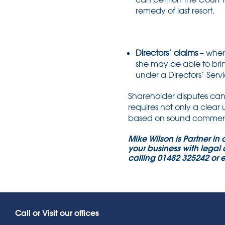
remedy of last resort.
Directors’ claims
– wher
she may be able to brin
under a Directors’ Servi
Shareholder disputes can 
requires not only a clear
based on sound commerci
Mike Wilson is Partner in
your business with legal 
calling 01482 325242 or 
Call or Visit our offices