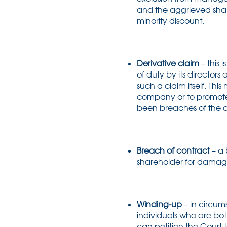
and the aggrieved share
minority discount.
Derivative claim
– this 
of duty by its directo
such a claim itself. Thi
company or to promote it
been breaches of the c
Breach of contract
– a 
shareholder for damages, 
Winding-up
– in circu
individuals who are bot
can petition the Court t