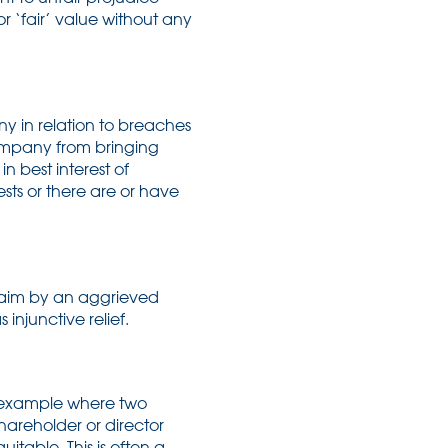
r ‘fair’ value without any
ny in relation to breaches
company from bringing
n best interest of
ests or there are or have
laim by an aggrieved
 injunctive relief.
r example where two
hareholder or director
itable. This is often a