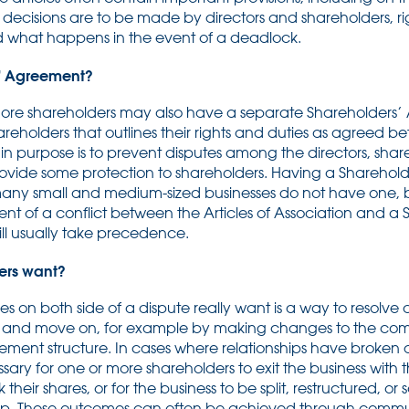
 decisions are to be made by directors and shareholders, rig
nd what happens in the event of a deadlock.
s’ Agreement?
re shareholders may also have a separate Shareholders’ A
reholders that outlines their rights and duties as agreed 
ain purpose is to prevent disputes among the directors, sha
rovide some protection to shareholders. Having a Sharehold
ny small and medium-sized businesses do not have one, but 
t of a conflict between the Articles of Association and a 
ll usually take precedence.
ers want?
s on both side of a dispute really want is a way to resolve
nd move on, for example by making changes to the comp
ment structure. In cases where relationships have broken d
ary for one or more shareholders to exit the business with
eir shares, or for the business to be split, restructured, or s
. These outcomes can often be achieved through commu