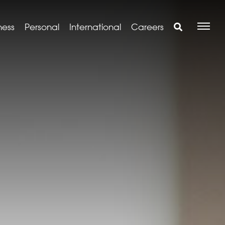
ness
Personal
International
Careers