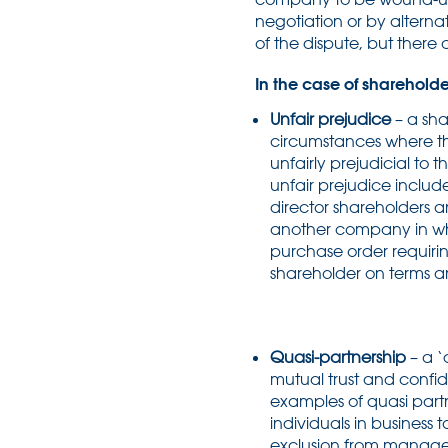
negotiation or by alternat
of the dispute, but there 
In the case of shareholde
Unfair prejudice
– a sh
circumstances where th
unfairly prejudicial to
unfair prejudice includ
director shareholders a
another company in whi
purchase order requiri
shareholder on terms an
Quasi-partnership
– a ‘
mutual trust and confi
examples of quasi partn
individuals in business
exclusion from managem