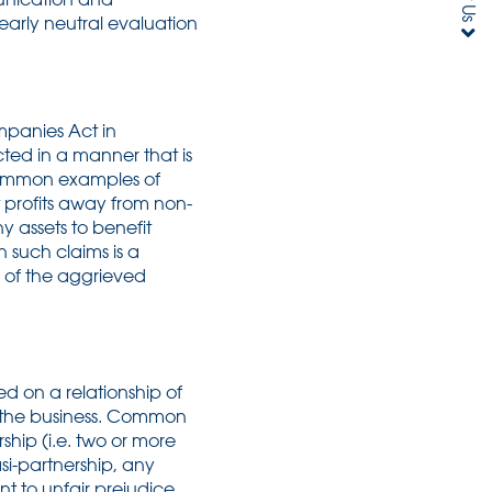
 early neutral evaluation
mpanies Act in
ted in a manner that is
t common examples of
t profits away from non-
y assets to benefit
 such claims is a
 of the aggrieved
d on a relationship of
n the business. Common
ship (i.e. two or more
si-partnership, any
t to unfair prejudice