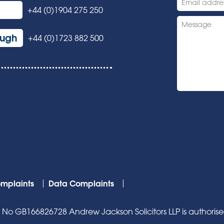
+44 (0)1904 275 250
ough
+44 (0)1723 882 500
mplaints
Data Complaints
o GB166826728 Andrew Jackson Solicitors LLP is authorised 