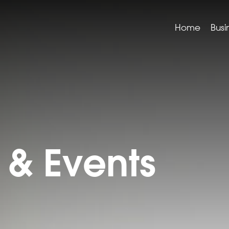
Home
Busi
& Events