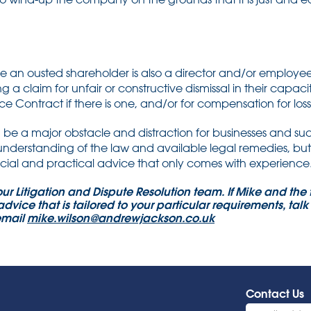
e an ousted shareholder is also a director and/or employe
g a claim for unfair or constructive dismissal in their capac
ce Contract if there is one, and/or for compensation for loss 
be a major obstacle and distraction for businesses and suc
 understanding of the law and available legal remedies, bu
al and practical advice that only comes with experience
 our Litigation and Dispute Resolution team. If Mike and th
advice that is tailored to your particular requirements, tal
email
mike.wilson@andrewjackson.co.uk
Contact Us