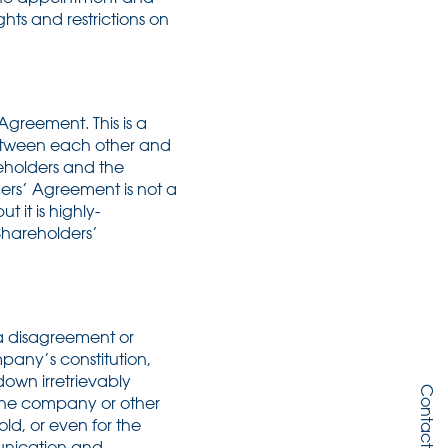
hts and restrictions on
greement. This is a
between each other and
reholders and the
ers’ Agreement is not a
it is highly-
Shareholders’
 a disagreement or
any’s constitution,
own irretrievably
Contact Us
 the company or other
old, or even for the
nication and