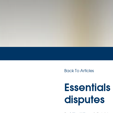
Back To Articles
Essentials
disputes