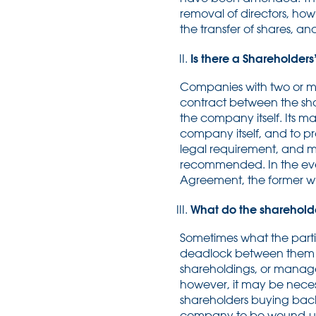
removal of directors, how
the transfer of shares, a
Is there a Shareholder
Companies with two or mo
contract between the sha
the company itself. Its m
company itself, and to p
legal requirement, and ma
recommended. In the even
Agreement, the former wi
What do the sharehold
Sometimes what the partie
deadlock between them a
shareholdings, or manage
however, it may be necess
shareholders buying back th
company to be wound-up