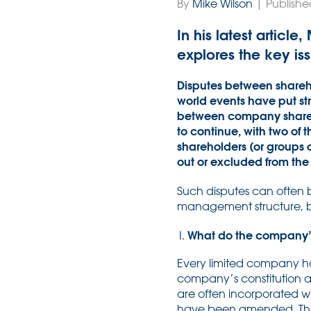
By
Mike Wilson
| Publishe
In his latest articl
explores the key iss
Disputes between shareho
world events have put str
between company sharehol
to continue, with two of
shareholders (or groups 
out or excluded from the
Such disputes can often 
management structure, bu
What do the company’s 
Every limited company has
company’s constitution an
are often incorporated wi
have been amended. The a