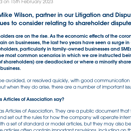
d on 15th February 2023
e, Mike Wilson, partner in our Litigation and Dis
ues to consider relating to shareholder dispute
lders are on the rise. As the economic effects of the co
ain on businesses, the last two years have seen a surge in 
ders, particularly in family-owned businesses and SMEs. 
 the most common scenarios in which we are instructed be
of shareholders) are deadlocked or where a minority shar
 business.
be avoided, or resolved quickly, with good communication
t when they do arise, there are a number of important issu
Articles of Association say?
 Articles of Association. They are a public document that 
d set out the rules for how the company will operate inter
th a set of standard or model articles, but they may also b
rticles often contain important provisions, including on