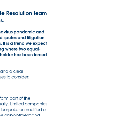
pute Resolution team
s.
ronavirus pandemic and
disputes and litigation
It is a trend we expect
ing where two equal-
eholder has been forced
 and a clear
es to consider:
form part of the
nally. Limited companies
e bespoke or modified or
 the appointment and