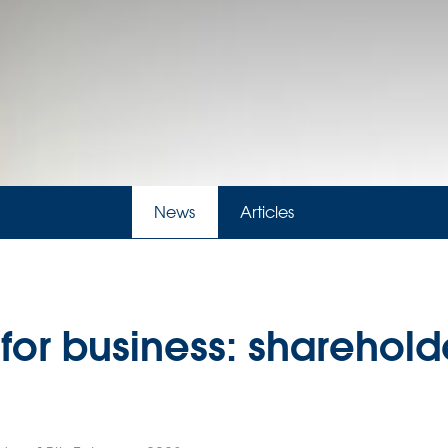
News
Articles
 for business: sharehold