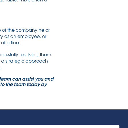
e of the company he or
ity as an employee, or
of office.
cessfully resolving them
t a strategic approach
.
e team can assist you and
k to the team today by