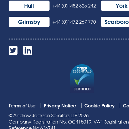
Hull
York
+44 (0)1482 325 242
Grimsby
Scarbor
+44 (0)1472 267 770
Terms of Use
Privacy Notice
Cookie Policy
Co
© Andrew Jackson Solicitors LLP 2026
Company Registration No. OC415019. VAT Registration N
Reference No 636741