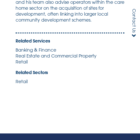
and his team also advise operators within the care
home sector on the acquisition of sites for
Contact Us
development, often linking into larger local
community development schemes.
Related Services
Banking & Finance
Real Estate and Commercial Property
Retail
Related Sectors
Retail