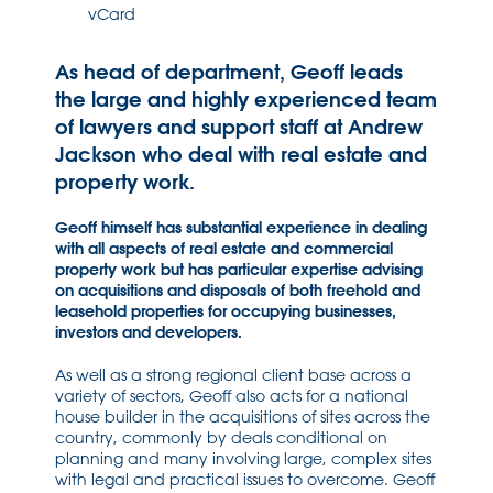
vCard
As head of department, Geoff leads
the large and highly experienced team
of lawyers and support staff at Andrew
Jackson who deal with real estate and
property work.
Geoff himself has substantial experience in dealing
with all aspects of real estate and commercial
property work but has particular expertise advising
on acquisitions and disposals of both freehold and
leasehold properties for occupying businesses,
investors and developers.
As well as a strong regional client base across a
variety of sectors, Geoff also acts for a national
house builder in the acquisitions of sites across the
country, commonly by deals conditional on
planning and many involving large, complex sites
with legal and practical issues to overcome. Geoff