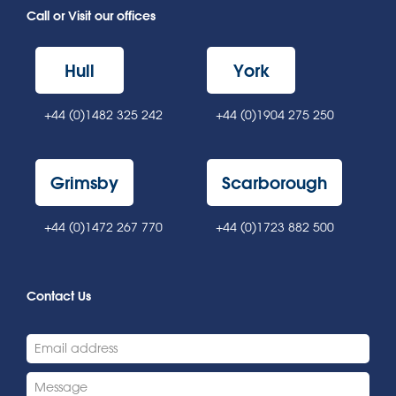
Call or Visit our offices
Hull
York
+44 (0)1482 325 242
+44 (0)1904 275 250
Grimsby
Scarborough
+44 (0)1472 267 770
+44 (0)1723 882 500
Contact Us