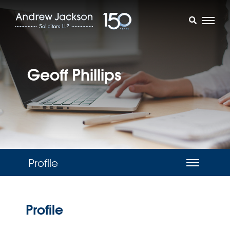
Geoff Phillips
Profile
Profile