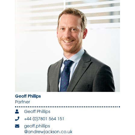
Geoff Phillips
Partner
Geoff Phillips
+44 (0)7801 564 151
geoff.phillips
@andrewjackson.co.uk