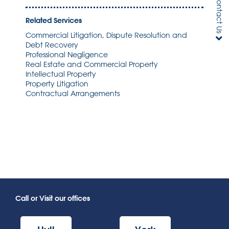
Contact Us
Related Services
Commercial Litigation, Dispute Resolution and
Debt Recovery
Professional Negligence
Real Estate and Commercial Property
Intellectual Property
Property Litigation
Contractual Arrangements
Call or Visit our offices