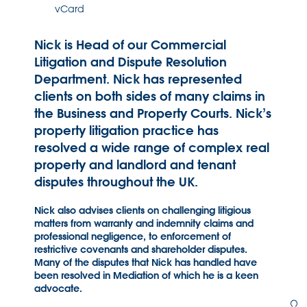
vCard
Nick is Head of our Commercial
Litigation and Dispute Resolution
Department. Nick has represented
clients on both sides of many claims in
the Business and Property Courts. Nick’s
property litigation practice has
resolved a wide range of complex real
property and landlord and tenant
disputes throughout the UK.
Nick also advises clients on challenging litigious
matters from warranty and indemnity claims and
professional negligence, to enforcement of
restrictive covenants and shareholder disputes.
Many of the disputes that Nick has handled have
been resolved in Mediation of which he is a keen
advocate.