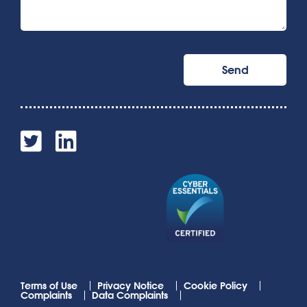
Terms of Use
Privacy Notice
Cookie Policy
Complaints
Data Complaints