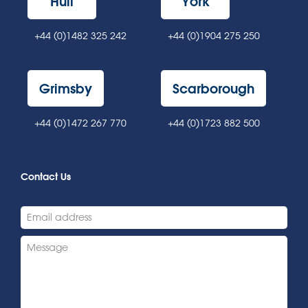
Hull
York
+44 (0)1482 325 242
+44 (0)1904 275 250
Grimsby
Scarborough
+44 (0)1472 267 770
+44 (0)1723 882 500
Contact Us