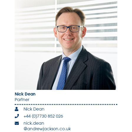
Nick Dean
Partner
Nick Dean
+44 (0)7730 852 026
nick.dean
@andrewjackson.co.uk