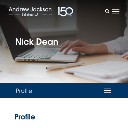
Nick Dean
Profile
Profile