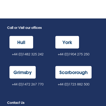
Call or Visit our offices
Hull
York
+44 (0)1482 325 242
+44 (0)1904 275 250
Grimsby
Scarborough
+44 (0)1472 267 770
+44 (0)1723 882 500
Contact Us