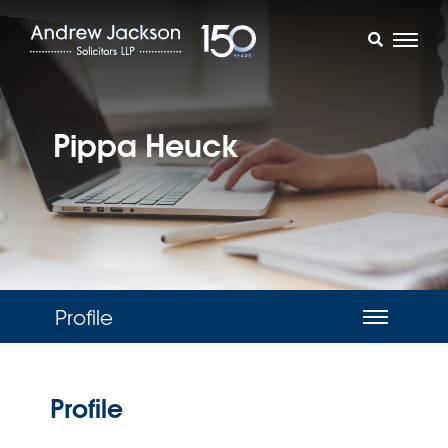
Pippa Heuck
Profile
Profile