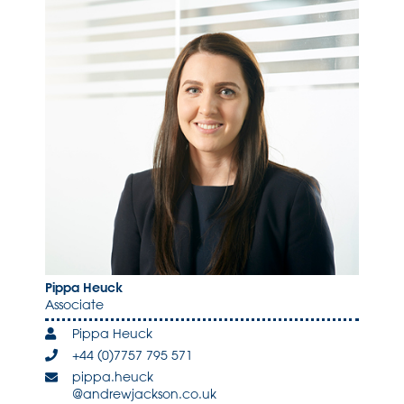
Pippa Heuck
Associate
Pippa Heuck
+44 (0)7757 795 571
pippa.heuck
@andrewjackson.co.uk