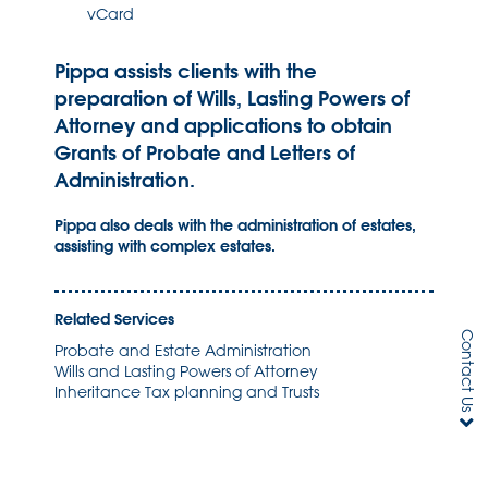
vCard
Pippa assists clients with the
preparation of Wills, Lasting Powers of
Attorney and applications to obtain
Grants of Probate and Letters of
Administration.
Pippa also deals with the administration of estates,
assisting with complex estates.
Related Services
Contact Us
Probate and Estate Administration
Wills and Lasting Powers of Attorney
Inheritance Tax planning and Trusts