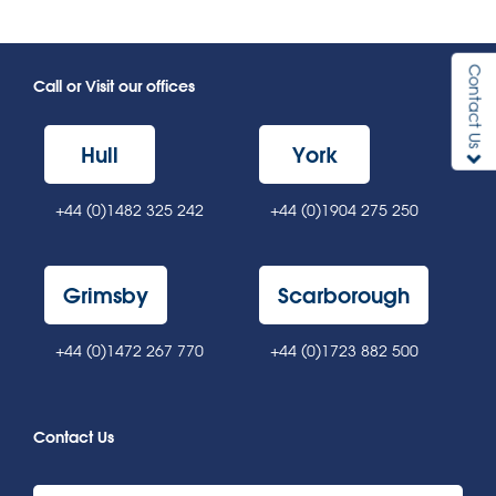
Contact Us
Call or Visit our offices
Hull
York
+44 (0)1482 325 242
+44 (0)1904 275 250
Grimsby
Scarborough
+44 (0)1472 267 770
+44 (0)1723 882 500
Contact Us