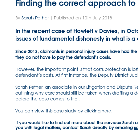
Finding the correct approach to
By
Sarah Pether
| Published on 10th July 2018
In the recent case of Howlett v Davies, in O
issues of fundamental dishonesty in what is a
Since 2013, claimants in personal injury cases have had the 
they do not have to pay the defendant’s costs.
However, the important point is that costs protection is lo
defendant’s costs. At first instance, the Deputy District 
Sarah Pether, an associate in our Litigation and Dispute R
outlining why care should still be taken when drafting a d
before the case comes to trial.
You can view this case study by
clicking here.
If you would like to find out more about the services Sarah 
you with legal matters, contact Sarah directly by emailing
s