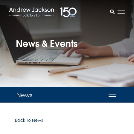
News & Events
News
Back To News